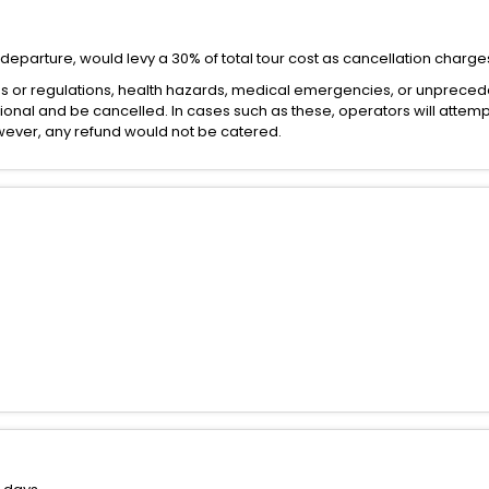
departure, would levy a 30% of total tour cost as cancellation charge
es or regulations, health hazards, medical emergencies, or unprece
onal and be cancelled. In cases such as these, operators will attemp
However, any refund would not be catered.