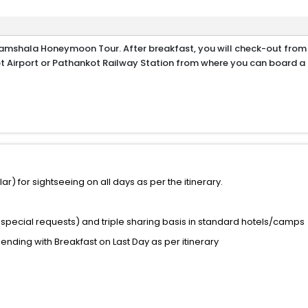
ramshala Honeymoon Tour. After breakfast, you will check-out from
 Airport or Pathankot Railway Station from where you can board a f
) for sightseeing on all days as per the itinerary.
special requests) and triple sharing basis in standard hotels/camps
 ending with Breakfast on Last Day as per itinerary