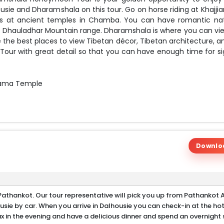
usie and Dharamshala on this tour. Go on horse riding at Khajjia
ngs at ancient temples in Chamba. You can have romantic na
ic Dhauladhar Mountain range. Dharamshala is where you can vi
 the best places to view Tibetan décor, Tibetan architecture, a
our with great detail so that you can have enough time for si
 Lama Temple
 Bhagsunath Waterfall
and Dharamshala
Downlo
athankot. Our tour representative will pick you up from Pathankot A
usie by car. When you arrive in Dalhousie you can check-in at the ho
ax in the evening and have a delicious dinner and spend an overnight 