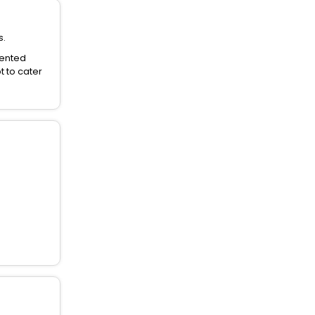
s.
dented
t to cater