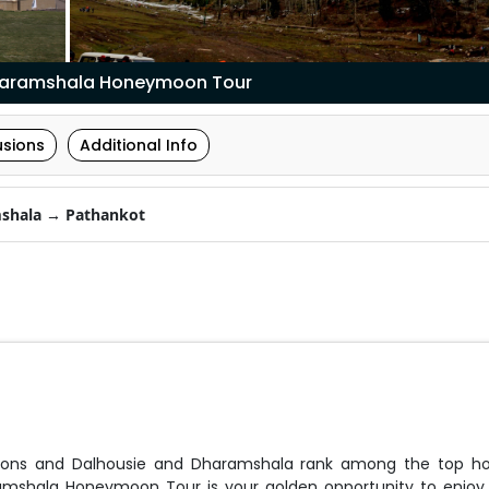
haramshala Honeymoon Tour
usions
Additional Info
shala → Pathankot
tations and Dalhousie and Dharamshala rank among the top 
ramshala Honeymoon Tour is your golden opportunity to enjoy