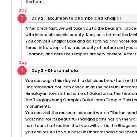
the hotel.
Day
2
Day 2 - Excursion to Chamba and Khajjiar
After breakfast, we will take you to the beautiful plac
with incredible scenic beauty. Khajjiar is termed the Min
You can visit Khajjiar Lake and do zorbing, and horse ri
forest in Kalatop is the true beauty of nature and you
Chamba, and here the temples are very ancient. After thi
Day
3
Day 3 - Dharamshala
You can begin this day with a delicious breakfast and th
Dharamshala. You can check-in at the hotel in Dharams
Himalayan town is the home of Dalai Lama, the Tibetan
the Tsuglagkhang Complex Dalai Lama Temple. This temp
monuments.
You can visit the museum here and watch Tibetan handicr
watching for its beautiful thangka paintings on the wal
next tourist attraction that you will visit is the Bhagsun
you can return to your hotel in Dharamshala and spend