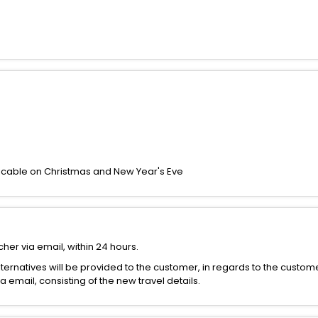
icable on Christmas and New Year's Eve
her via email, within 24 hours.
alternatives will be provided to the customer, in regards to the custom
email, consisting of the new travel details.