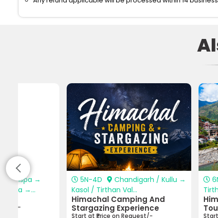
Any refund applicable will be processed within 14 business
A
i → Jispa →
5N-4D
Chandigarh / Kullu →
6
angza →...
Kasol / Tirthan Val...
Tirt
rip
Himachal Camping And
Him
equest/-
Stargazing Experience
Tou
Start at ₹Price on Request/-
Star