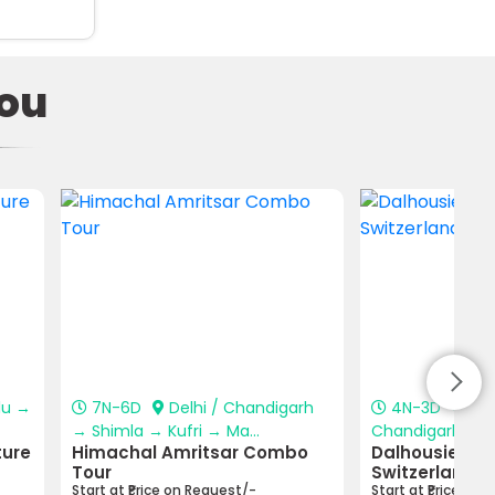
ou
lu →
7N-6D
Delhi / Chandigarh
4N-3D
Pat
→ Shimla → Kufri → Ma...
Chandigarh → Da
ture
Himachal Amritsar Combo
Dalhousie–Khaj
Tour
Switzerland T
Start at ₹Price on Request/-
Start at ₹Price on