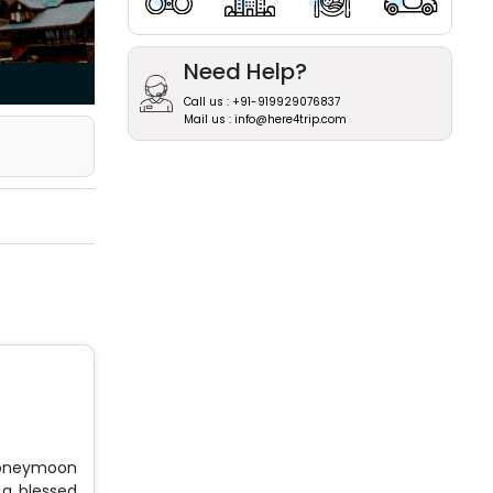
Need Help?
Call us : +91-919929076837
Mail us : info@here4trip.com
honeymoon
 a blessed