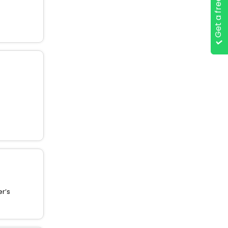
Get a free quote
er’s