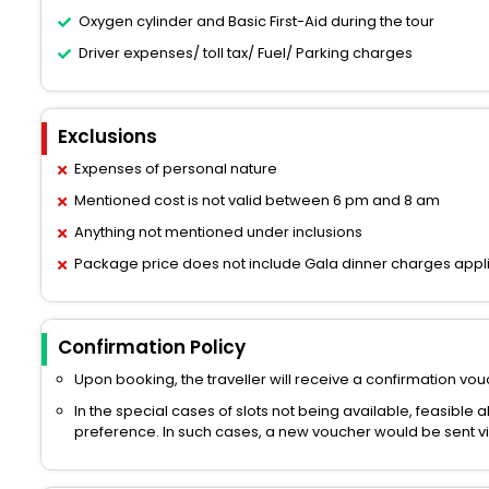
Oxygen cylinder and Basic First-Aid during the tour
Driver expenses/ toll tax/ Fuel/ Parking charges
Exclusions
Expenses of personal nature
Mentioned cost is not valid between 6 pm and 8 am
Anything not mentioned under inclusions
Package price does not include Gala dinner charges appl
Confirmation Policy
Upon booking, the traveller will receive a confirmation vouc
In the special cases of slots not being available, feasible 
preference. In such cases, a new voucher would be sent via 