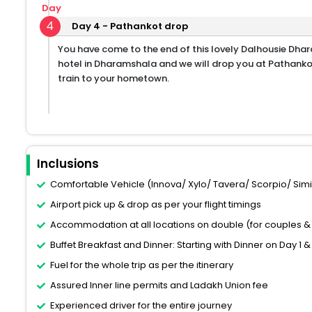
Day
4
Day 4 - Pathankot drop
You have come to the end of this lovely Dalhousie Dha
hotel in Dharamshala and we will drop you at Pathankot
train to your hometown.
Inclusions
Comfortable Vehicle (Innova/ Xylo/ Tavera/ Scorpio/ Similar
Airport pick up & drop as per your flight timings
Accommodation at all locations on double (for couples & 
Buffet Breakfast and Dinner: Starting with Dinner on Day 1 &
Fuel for the whole trip as per the itinerary
Assured Inner line permits and Ladakh Union fee
Experienced driver for the entire journey