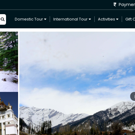
Payme
Domestic Tour
International Tour
Activities
Gift 