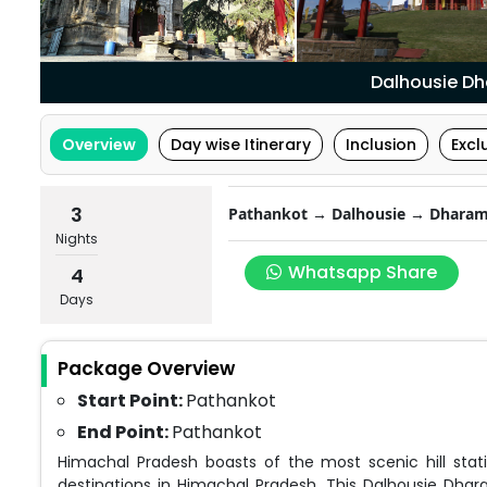
Dalhousie D
Overview
Day wise Itinerary
Inclusion
Excl
3
Pathankot → Dalhousie → Dharam
Nights
Whatsapp Share
4
Days
Package Overview
Start Point:
Pathankot
End Point:
Pathankot
Himachal Pradesh boasts of the most scenic hill s
destinations in Himachal Pradesh. This Dalhousie Dha