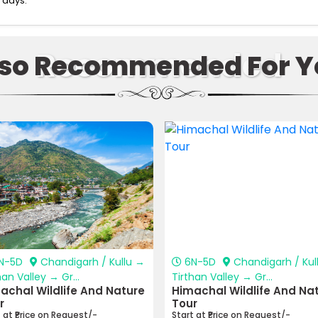
 days.
Recommended
lso Recommended For Y
N-5D
Chandigarh / Kullu →
6N-5D
Chandigarh / Kul
han Valley → Gr...
Tirthan Valley → Gr...
achal Wildlife And Nature
Himachal Wildlife And Na
r
Tour
t at ₹Price on Request/-
Start at ₹Price on Request/-