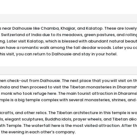
es near Dalhousie like Chamba, Khajjiar, and Kalatop. These are lovel
i Switzerland of India due to its meadows, green pastures, and rolling 
ding. Later visit Kalatop, which is blessed with abundant natural beau
 can have a romantic walk among the tall deodar woods. Later you ca
s visit, you can return to Dalhousie and stay in your hotel.
en check-out from Dalhousie. The next place that you will visit on thi
hala and then proceed to visit the Tibetan monasteries in Dharamsh
 monk who took refuge here. The main tourist attraction in Dharams
le is a big temple complex with several monasteries, shrines, and 
afts, and other relics. The Tibetan architecture in this temple is w
ls, elegant sculptures, Buddha idols, prayer wheels, and Tibetan déc
ath Temple. The waterfall here is the most visited attraction. After this
 the evening in each other’s company.