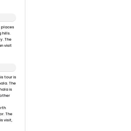
y places
hills.
ty. The
n visit
s tour is
ala. The
hala is
other
orth
or. The
 visit,