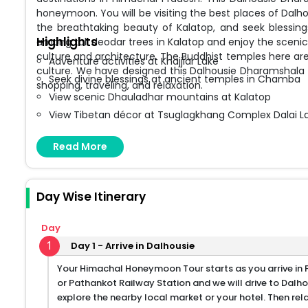
honeymoon. You will be visiting the best places of Dalho
the breathtaking beauty of Kalatop, and seek blessi
Highlights
among tall deodar trees in Kalatop and enjoy the scen
culture and architecture. The Buddhist temples here are
Adventure activities at Khajjiar Lake
culture. We have designed this Dalhousie Dharamshala T
Seek divine blessings at ancient temples in Chamba
shopping, traveling, and relaxation.
View scenic Dhauladhar mountains at Kalatop
View Tibetan décor at Tsuglagkhang Complex Dalai
Pray at Bhagsunath Temple and view the spectacular
Read More
Shopping for Tibetan handicraft items in Dalhousie 
Day Wise Itinerary
Day
1
Day 1 - Arrive in Dalhousie
Your Himachal Honeymoon Tour starts as you arrive in P
or Pathankot Railway Station and we will drive to Dalho
explore the nearby local market or your hotel. Then rel