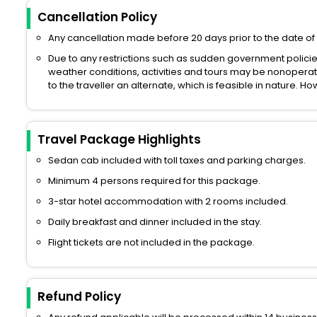
Cancellation Policy
Any cancellation made before 20 days prior to the date of 
Due to any restrictions such as sudden government polici
weather conditions, activities and tours may be nonoperati
to the traveller an alternate, which is feasible in nature. 
Travel Package Highlights
Sedan cab included with toll taxes and parking charges.
Minimum 4 persons required for this package.
3-star hotel accommodation with 2 rooms included.
Daily breakfast and dinner included in the stay.
Flight tickets are not included in the package.
Refund Policy