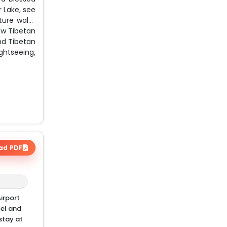
r Lake, see
ture walks
ew Tibetan
nd Tibetan
ghtseeing,
ad PDF
irport
tel and
stay at