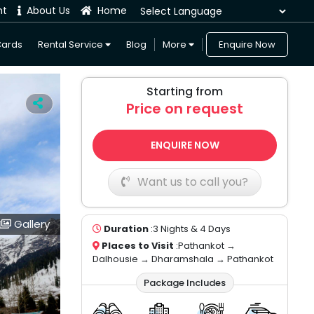
nt
About Us
Home
Powered by
Cards
Rental Service
Blog
More
Enquire Now
Starting from
Price on request
ENQUIRE NOW
Want us to call you?
Gallery
Duration
:3 Nights & 4 Days
Places to Visit
:Pathankot →
Dalhousie → Dharamshala → Pathankot
Package Includes