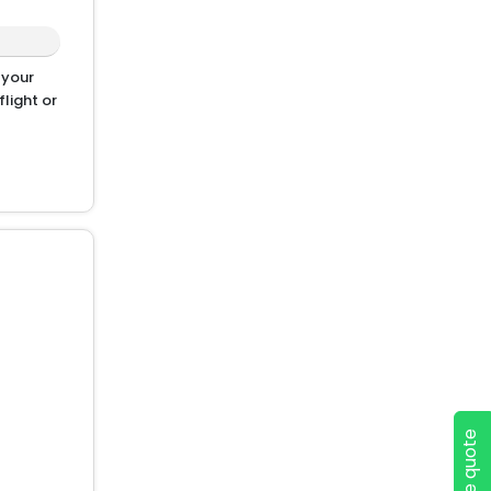
 your
light or