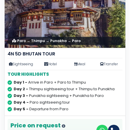
Paro → Thimpu → Punakha → Paro
4N 5D BHUTAN TOUR
Sightseeing
Hotel
Meal
Transfer
TOUR HIGHLIGHTS
Day 1 -
Arrive in Paro + Paro to Thimpu
Day 2 -
Thimpu sightseeing tour + Thimpu to Punakha
Day 3 -
Punakha sightseeing + Punakha to Paro
Day 4 -
Paro sightseeing tour
Day 5 -
Departure from Paro
Price on request