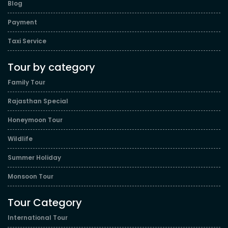
Blog
Payment
Taxi Service
Tour by category
Family Tour
Rajasthan Special
Honeymoon Tour
Wildlife
Summer Holiday
Monsoon Tour
Tour Category
International Tour