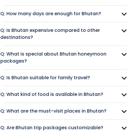
Q: How many days are enough for Bhutan?
Q: Is Bhutan expensive compared to other
destinations?
Q: What is special about Bhutan honeymoon
packages?
Q: Is Bhutan suitable for family travel?
Q: What kind of food is available in Bhutan?
Q: What are the must-visit places in Bhutan?
Q: Are Bhutan trip packages customizable?