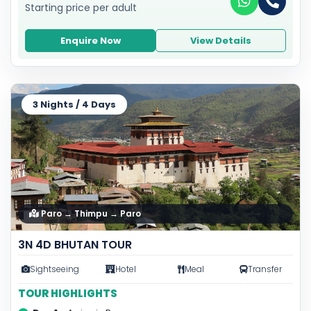
Starting price per adult
Enquire Now
View Details
3 Nights / 4 Days
Paro → Thimpu → Paro
3N 4D BHUTAN TOUR
Sightseeing
Hotel
Meal
Transfer
TOUR HIGHLIGHTS