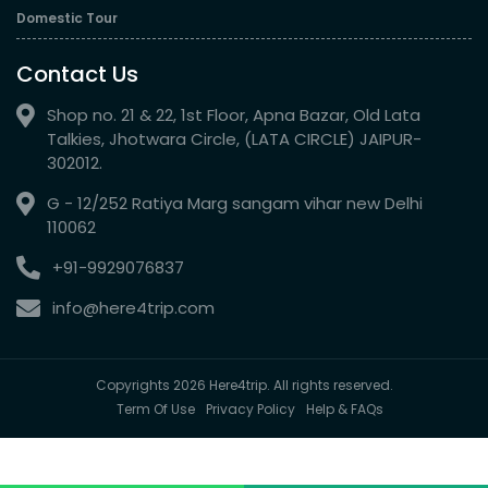
Domestic Tour
Contact Us
Shop no. 21 & 22, 1st Floor, Apna Bazar, Old Lata
Talkies, Jhotwara Circle, (LATA CIRCLE) JAIPUR-
302012.
G - 12/252 Ratiya Marg sangam vihar new Delhi
110062
+91-9929076837
info@here4trip.com
Copyrights 2026 Here4trip. All rights reserved.
Term Of Use
Privacy Policy
Help & FAQs