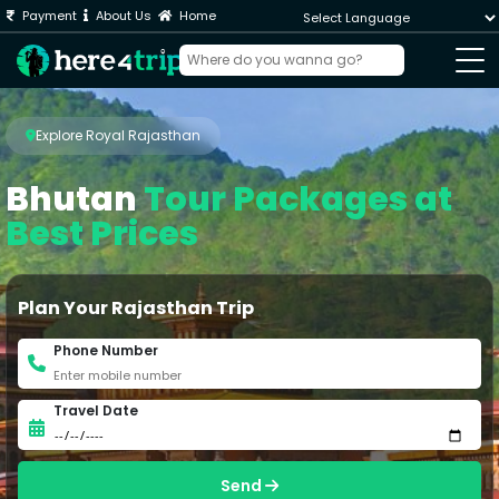
Payment
About Us
Home
Powered by
Explore Royal Rajasthan
Bhutan
Tour Packages at
Best Prices
Plan Your Rajasthan Trip
Phone Number
Travel Date
Send