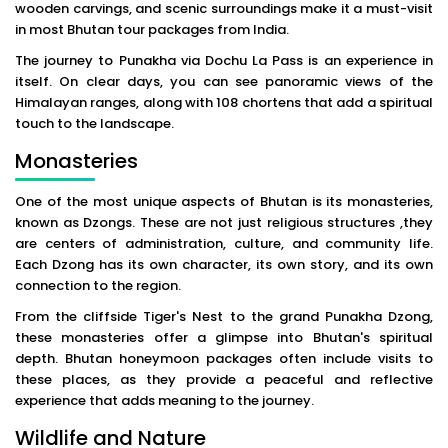
wooden carvings, and scenic surroundings make it a must-visit
in most Bhutan tour packages from India.
The journey to Punakha via Dochu La Pass is an experience in
itself. On clear days, you can see panoramic views of the
Himalayan ranges, along with 108 chortens that add a spiritual
touch to the landscape.
Monasteries
One of the most unique aspects of Bhutan is its monasteries,
known as Dzongs. These are not just religious structures ,they
are centers of administration, culture, and community life.
Each Dzong has its own character, its own story, and its own
connection to the region.
From the cliffside Tiger's Nest to the grand Punakha Dzong,
these monasteries offer a glimpse into Bhutan's spiritual
depth. Bhutan honeymoon packages often include visits to
these places, as they provide a peaceful and reflective
experience that adds meaning to the journey.
Wildlife and Nature