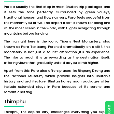
Paro is usually the first stop in most Bhutan trip packages, and
it sets the tone perfectly. Surrounded by green valleys,
traditional houses, and flowing rivers, Paro feels peaceful from
the moment you arrive. The airport itself is known for being one
of the most scenic in the world, with flights navigating through
mountains before landing.
The highlight here is the iconic Tiger's Nest Monastery, also
known as Paro Taktsang. Perched dramatically on a cliff, this
monastery is not just a tourist attraction ,it's an experience.
The hike to reach it is as rewarding as the destination itself,
offering views that gradually unfold as you climb higher.
Apart from this, Paro also offers places like Rinpung Dzong and
the National Museum, which provide insights into Bhutan's
history and architecture. Bhutan honeymoon packages often
include extended stays in Paro because of its serene and
romantic setting.
Thimphu
Thimphu, the capital city, challenges everything you expect