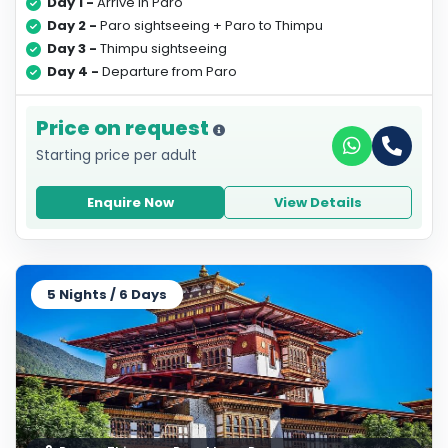
Day 1 -
Arrive in Paro
Day 2 -
Paro sightseeing + Paro to Thimpu
Day 3 -
Thimpu sightseeing
Day 4 -
Departure from Paro
Price on request
Starting price per adult
Enquire Now
View Details
5 Nights / 6 Days