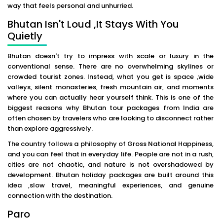
way that feels personal and unhurried.
Bhutan Isn't Loud ,It Stays With You
Quietly
Bhutan doesn't try to impress with scale or luxury in the
conventional sense. There are no overwhelming skylines or
crowded tourist zones. Instead, what you get is space ,wide
valleys, silent monasteries, fresh mountain air, and moments
where you can actually hear yourself think. This is one of the
biggest reasons why Bhutan tour packages from India are
often chosen by travelers who are looking to disconnect rather
than explore aggressively.
The country follows a philosophy of Gross National Happiness,
and you can feel that in everyday life. People are not in a rush,
cities are not chaotic, and nature is not overshadowed by
development. Bhutan holiday packages are built around this
idea ,slow travel, meaningful experiences, and genuine
connection with the destination.
Paro