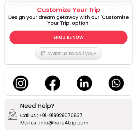
Customize Your Trip
Design your dream getaway with our 'Customize
Your Trip' option.
ENQUIRE NOW
Want us to call you?
Need Help?
Call us : +91-919929076837
Mail us : info@here4trip.com