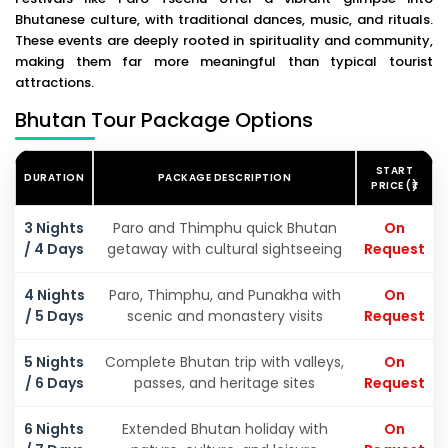
Bhutanese culture, with traditional dances, music, and rituals.
These events are deeply rooted in spirituality and community,
making them far more meaningful than typical tourist
attractions.
Bhutan Tour Package Options
START
DURATION
PACKAGE DESCRIPTION
PRICE (₹)
3 Nights
Paro and Thimphu quick Bhutan
On
/ 4 Days
getaway with cultural sightseeing
Request
4 Nights
Paro, Thimphu, and Punakha with
On
/ 5 Days
scenic and monastery visits
Request
5 Nights
Complete Bhutan trip with valleys,
On
/ 6 Days
passes, and heritage sites
Request
6 Nights
Extended Bhutan holiday with
On