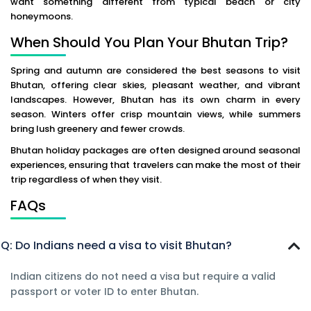
want something different from typical beach or city
honeymoons.
When Should You Plan Your Bhutan Trip?
Spring and autumn are considered the best seasons to visit
Bhutan, offering clear skies, pleasant weather, and vibrant
landscapes. However, Bhutan has its own charm in every
season. Winters offer crisp mountain views, while summers
bring lush greenery and fewer crowds.
Bhutan holiday packages are often designed around seasonal
experiences, ensuring that travelers can make the most of their
trip regardless of when they visit.
FAQs
Q: Do Indians need a visa to visit Bhutan?
Indian citizens do not need a visa but require a valid
passport or voter ID to enter Bhutan.