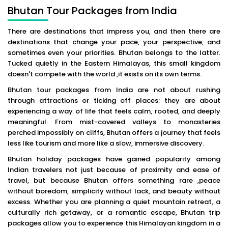
Bhutan Tour Packages from India
There are destinations that impress you, and then there are
destinations that change your pace, your perspective, and
sometimes even your priorities. Bhutan belongs to the latter.
Tucked quietly in the Eastern Himalayas, this small kingdom
doesn't compete with the world ,it exists on its own terms.
Bhutan tour packages from India are not about rushing
through attractions or ticking off places; they are about
experiencing a way of life that feels calm, rooted, and deeply
meaningful. From mist-covered valleys to monasteries
perched impossibly on cliffs, Bhutan offers a journey that feels
less like tourism and more like a slow, immersive discovery.
Bhutan holiday packages have gained popularity among
Indian travelers not just because of proximity and ease of
travel, but because Bhutan offers something rare ,peace
without boredom, simplicity without lack, and beauty without
excess. Whether you are planning a quiet mountain retreat, a
culturally rich getaway, or a romantic escape, Bhutan trip
packages allow you to experience this Himalayan kingdom in a