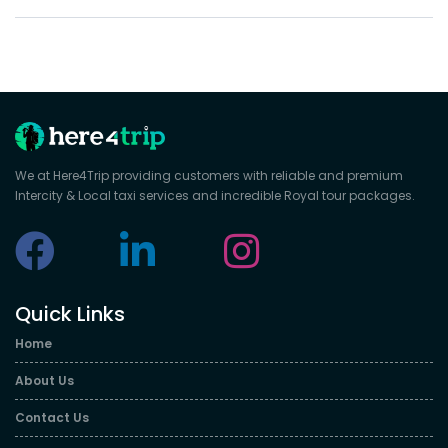
We at Here4Trip providing customers with reliable and premium
Intercity & Local taxi services and incredible Royal tour packages.
Quick Links
Home
About Us
Contact Us