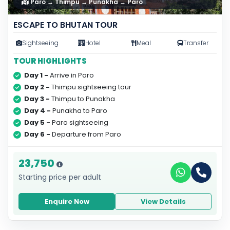
Paro → Thimpu → Punakha → Paro
ESCAPE TO BHUTAN TOUR
Sightseeing
Hotel
Meal
Transfer
TOUR HIGHLIGHTS
Day 1 -
Arrive in Paro
Day 2 -
Thimpu sightseeing tour
Day 3 -
Thimpu to Punakha
Day 4 -
Punakha to Paro
Day 5 -
Paro sightseeing
Day 6 -
Departure from Paro
23,750
Starting price per adult
Enquire Now
View Details