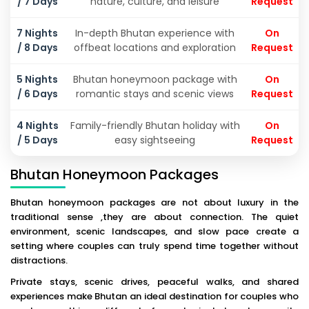
/ 7 Days
nature, culture, and leisure
Request
7 Nights
In-depth Bhutan experience with
On
/ 8 Days
offbeat locations and exploration
Request
5 Nights
Bhutan honeymoon package with
On
/ 6 Days
romantic stays and scenic views
Request
4 Nights
Family-friendly Bhutan holiday with
On
/ 5 Days
easy sightseeing
Request
Bhutan Honeymoon Packages
Bhutan honeymoon packages are not about luxury in the
traditional sense ,they are about connection. The quiet
environment, scenic landscapes, and slow pace create a
setting where couples can truly spend time together without
distractions.
Private stays, scenic drives, peaceful walks, and shared
experiences make Bhutan an ideal destination for couples who