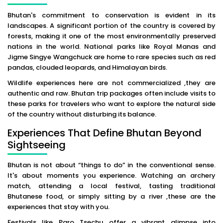
Bhutan's commitment to conservation is evident in its
landscapes. A significant portion of the country is covered by
forests, making it one of the most environmentally preserved
nations in the world. National parks like Royal Manas and
Jigme Singye Wangchuck are home to rare species such as red
pandas, clouded leopards, and Himalayan birds.
Wildlife experiences here are not commercialized ,they are
authentic and raw. Bhutan trip packages often include visits to
these parks for travelers who want to explore the natural side
of the country without disturbing its balance.
Experiences That Define Bhutan Beyond
Sightseeing
Bhutan is not about “things to do” in the conventional sense.
It's about moments you experience. Watching an archery
match, attending a local festival, tasting traditional
Bhutanese food, or simply sitting by a river ,these are the
experiences that stay with you.
Festivals like Paro Tsechu offer a vibrant glimpse into