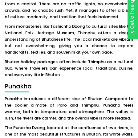
Get a free quote
from a capital. There are no traffic lights, no overwhelming
crowds, and no chaotic rush. Yet, it manages to offer a blend
of culture, modernity, and tradition that feels balanced.
From monasteries like Tashichho Dzong to cultural sites like the
National Folk Heritage Museum, Thimphu offers a deeper
understanding of Bhutanese life. The local markets are vibrant
but not overwhelming, giving you a chance to explore
handicrafts, textiles, and souvenirs at your own pace.
Bhutan holiday packages often include Thimphu as a cultural
hub, where travelers can experience local traditions, cuisine,
and everyday life in Bhutan.
Punakha
Punakha introduces a different side of Bhutan. Compared to
the cooler climate of Paro and Thimphu, Punakha feels
warmer, both in temperature and atmosphere. The valley is
lush, the rivers are calmer, and the overall vibe is more relaxed.
The Punakha Dzong, located at the confluence of two rivers, is
one of the most beautiful structures in Bhutan. Its white walls,