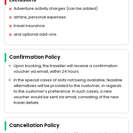
Adventure activity charges (can be added)
airfare, personal expenses
travel insurance
and optional add-ons.
Confirmation Policy
Upon booking, the traveller will receive a confirmation
voucher via email, within 24 hours.
In the special cases of slots not being available, feasible
alternatives will be provided to the customer, in regards
to the customer’s preference. In such cases, a new
voucher would be sent via email, consisting of the new
travel details.
Cancellation Policy