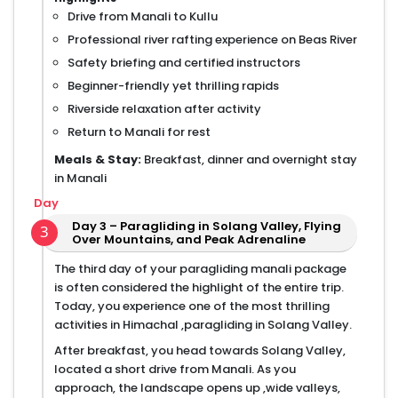
Drive from Manali to Kullu
Professional river rafting experience on Beas River
Safety briefing and certified instructors
Beginner-friendly yet thrilling rapids
Riverside relaxation after activity
Return to Manali for rest
Meals & Stay:
Breakfast, dinner and overnight stay
in Manali
Day
Day 3 – Paragliding in Solang Valley, Flying
3
Over Mountains, and Peak Adrenaline
The third day of your paragliding manali package
is often considered the highlight of the entire trip.
Today, you experience one of the most thrilling
activities in Himachal ,paragliding in Solang Valley.
After breakfast, you head towards Solang Valley,
located a short drive from Manali. As you
approach, the landscape opens up ,wide valleys,