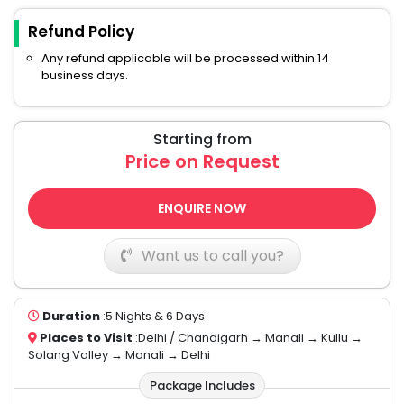
Refund Policy
Any refund applicable will be processed within 14
business days.
Starting from
Price on Request
ENQUIRE NOW
Want us to call you?
Duration
:5 Nights & 6 Days
Places to Visit
:Delhi / Chandigarh → Manali → Kullu →
Solang Valley → Manali → Delhi
Package Includes