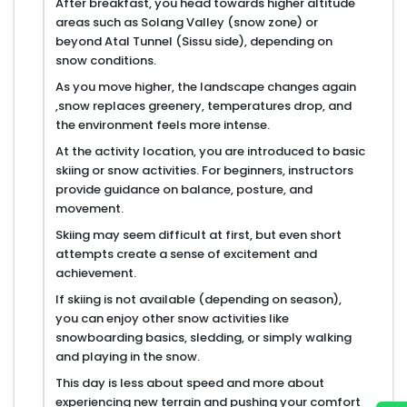
After breakfast, you head towards higher altitude
areas such as Solang Valley (snow zone) or
beyond Atal Tunnel (Sissu side), depending on
snow conditions.
As you move higher, the landscape changes again
,snow replaces greenery, temperatures drop, and
the environment feels more intense.
At the activity location, you are introduced to basic
skiing or snow activities. For beginners, instructors
provide guidance on balance, posture, and
movement.
Skiing may seem difficult at first, but even short
attempts create a sense of excitement and
achievement.
If skiing is not available (depending on season),
you can enjoy other snow activities like
snowboarding basics, sledding, or simply walking
and playing in the snow.
This day is less about speed and more about
experiencing new terrain and pushing your comfort