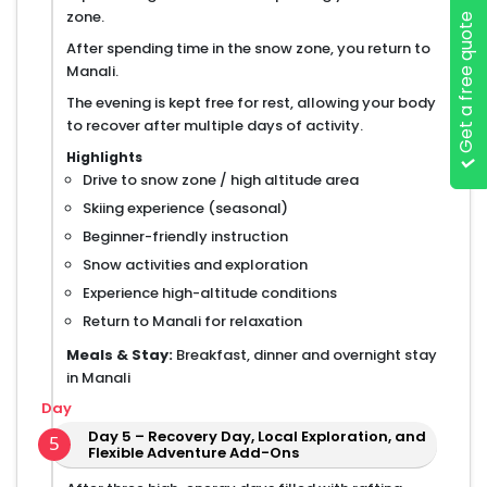
zone.
Get a free quote
After spending time in the snow zone, you return to
Manali.
The evening is kept free for rest, allowing your body
to recover after multiple days of activity.
Highlights
Drive to snow zone / high altitude area
Skiing experience (seasonal)
Beginner-friendly instruction
Snow activities and exploration
Experience high-altitude conditions
Return to Manali for relaxation
Meals & Stay:
Breakfast, dinner and overnight stay
in Manali
Day
Day 5 – Recovery Day, Local Exploration, and
5
Flexible Adventure Add-Ons