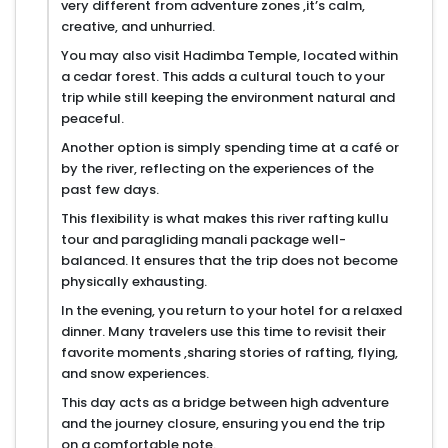
very different from adventure zones ,it’s calm,
creative, and unhurried.
You may also visit Hadimba Temple, located within
a cedar forest. This adds a cultural touch to your
trip while still keeping the environment natural and
peaceful.
Another option is simply spending time at a café or
by the river, reflecting on the experiences of the
past few days.
This flexibility is what makes this river rafting kullu
tour and paragliding manali package well-
balanced. It ensures that the trip does not become
physically exhausting.
In the evening, you return to your hotel for a relaxed
dinner. Many travelers use this time to revisit their
favorite moments ,sharing stories of rafting, flying,
and snow experiences.
This day acts as a bridge between high adventure
and the journey closure, ensuring you end the trip
on a comfortable note.