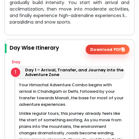
gradually build intensity. You start with arrival and
acclimatization, then move into moderate activities,
and finally experience high-adrenaline experiences like
paragliding and snow sports.
Day Wise Itinerary
Download PDF
Day
Day 1 – Arrival, Transfer, and Journey into the
1
Adventure Zone
Your Himachal Adventure Combo begins with
arrival in Chandigarh or Delhi, followed by your
transfer towards Manali ,the base for most of your
adventure experiences.
Unlike regular tours, this journey already feels like
the start of something exciting. As you move from
plains into the mountains, the environment
changes dramatically ,roads become winding,