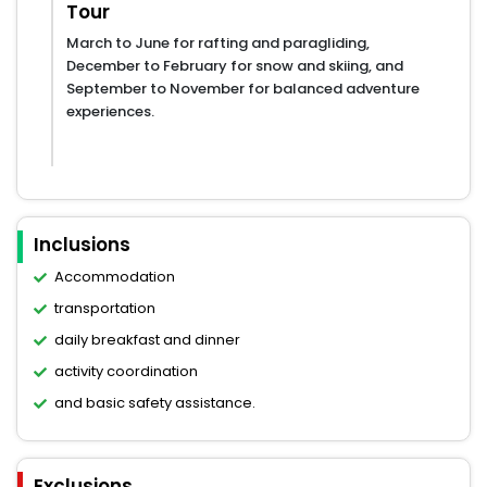
Tour
March to June for rafting and paragliding,
December to February for snow and skiing, and
September to November for balanced adventure
experiences.
Inclusions
Accommodation
transportation
daily breakfast and dinner
activity coordination
and basic safety assistance.
Exclusions