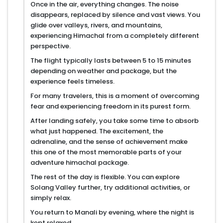
Once in the air, everything changes. The noise
disappears, replaced by silence and vast views. You
glide over valleys, rivers, and mountains,
experiencing Himachal from a completely different
perspective.
The flight typically lasts between 5 to 15 minutes
depending on weather and package, but the
experience feels timeless.
For many travelers, this is a moment of overcoming
fear and experiencing freedom in its purest form.
After landing safely, you take some time to absorb
what just happened. The excitement, the
adrenaline, and the sense of achievement make
this one of the most memorable parts of your
adventure himachal package.
The rest of the day is flexible. You can explore
Solang Valley further, try additional activities, or
simply relax.
You return to Manali by evening, where the night is
kept relaxed.