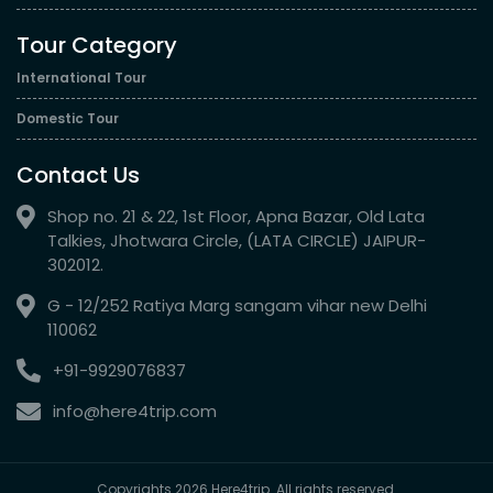
Tour Category
International Tour
Domestic Tour
Contact Us
Shop no. 21 & 22, 1st Floor, Apna Bazar, Old Lata
Talkies, Jhotwara Circle, (LATA CIRCLE) JAIPUR-
302012.
G - 12/252 Ratiya Marg sangam vihar new Delhi
110062
+91-9929076837
info@here4trip.com
Copyrights 2026 Here4trip. All rights reserved.