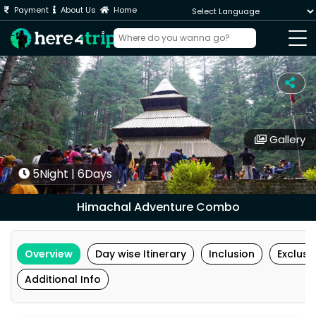
Payment
About Us
Home
Powered by
Gallery
5Night | 6Days
Himachal Adventure Combo
Overview
Day wise Itinerary
Inclusion
Exclusi
Additional Info