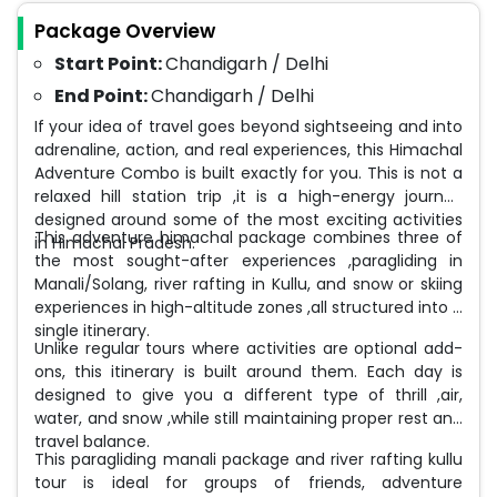
Package Overview
Start Point:
Chandigarh / Delhi
End Point:
Chandigarh / Delhi
If your idea of travel goes beyond sightseeing and into
adrenaline, action, and real experiences, this Himachal
Adventure Combo is built exactly for you. This is not a
relaxed hill station trip ,it is a high-energy journey
designed around some of the most exciting activities
This adventure himachal package combines three of
in Himachal Pradesh.
the most sought-after experiences ,paragliding in
Manali/Solang, river rafting in Kullu, and snow or skiing
experiences in high-altitude zones ,all structured into a
single itinerary.
Unlike regular tours where activities are optional add-
ons, this itinerary is built around them. Each day is
designed to give you a different type of thrill ,air,
water, and snow ,while still maintaining proper rest and
travel balance.
This paragliding manali package and river rafting kullu
tour is ideal for groups of friends, adventure