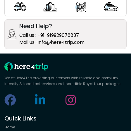
Need Help?
Call us : +91-919929076837
Mail us : info@here4trip.com
We at Here4Trip providing customers with reliable and premium
Intercity & Local taxi services and incredible Royal tour packages.
Quick Links
Home