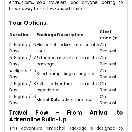
enthusiasts, solo travelers, and anyone looking to
break away from slow-paced travel.
Tour Options:
Start
Duration
Package Description
Price (₹)
5 Nights / 6
Himachal adventure combo
On
Days
tour
Request
6 Nights / 7
Extended adventure himachal
On
Days
package
Request
4 Nights / 5
On
Short paragliding rafting trip
Days
Request
7 Nights / 8
Full adventure himachal
On
Days
experience
Request
5 Nights / 6
On
Manali Kullu adventure tour
Days
Request
Travel Flow - From Arrival to
Adrenaline Build-Up
This adventure himachal package is designed to