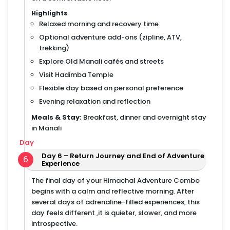
Highlights
Relaxed morning and recovery time
Optional adventure add-ons (zipline, ATV,
trekking)
Explore Old Manali cafés and streets
Visit Hadimba Temple
Flexible day based on personal preference
Evening relaxation and reflection
Meals & Stay:
Breakfast, dinner and overnight stay
in Manali
Day
Day 6 – Return Journey and End of Adventure
6
Experience
The final day of your Himachal Adventure Combo
begins with a calm and reflective morning. After
several days of adrenaline-filled experiences, this
day feels different ,it is quieter, slower, and more
introspective.