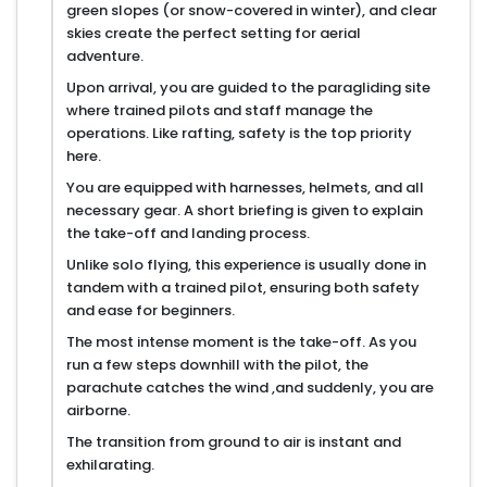
green slopes (or snow-covered in winter), and clear
skies create the perfect setting for aerial
adventure.
Upon arrival, you are guided to the paragliding site
where trained pilots and staff manage the
operations. Like rafting, safety is the top priority
here.
You are equipped with harnesses, helmets, and all
necessary gear. A short briefing is given to explain
the take-off and landing process.
Unlike solo flying, this experience is usually done in
tandem with a trained pilot, ensuring both safety
and ease for beginners.
The most intense moment is the take-off. As you
run a few steps downhill with the pilot, the
parachute catches the wind ,and suddenly, you are
airborne.
The transition from ground to air is instant and
exhilarating.