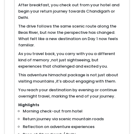
After breakfast, you check out from your hotel and
begin your return journey towards Chandigarh or
Delhi.
The drive follows the same scenic route along the
Beas River, but now the perspective has changed.
What felt like a new destination on Day 1 now feels
familiar.
As you travel back, you carry with you a different
kind of memory ,not just sightseeing, but
experiences that challenged and excited you.
This adventure himachal package is not just about
visiting mountains ,it’s about engaging with them.
You reach your destination by evening or continue
overnight travel, marking the end of your journey.
Highlights
Morning check-out from hotel
Return journey via scenic mountain roads
Reflection on adventure experiences