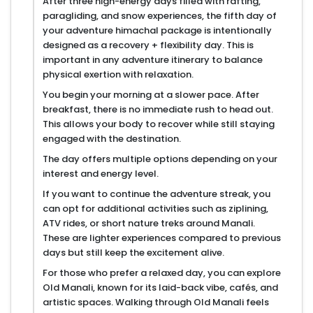
After three high-energy days filled with rafting,
paragliding, and snow experiences, the fifth day of
your adventure himachal package is intentionally
designed as a recovery + flexibility day. This is
important in any adventure itinerary to balance
physical exertion with relaxation.
You begin your morning at a slower pace. After
breakfast, there is no immediate rush to head out.
This allows your body to recover while still staying
engaged with the destination.
The day offers multiple options depending on your
interest and energy level.
If you want to continue the adventure streak, you
can opt for additional activities such as ziplining,
ATV rides, or short nature treks around Manali.
These are lighter experiences compared to previous
days but still keep the excitement alive.
For those who prefer a relaxed day, you can explore
Old Manali, known for its laid-back vibe, cafés, and
artistic spaces. Walking through Old Manali feels