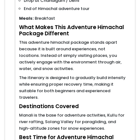
Drop at Chandigarh / Delhi
End of Himachal adventure tour
Meals:
Breakfast
What Makes This Adventure Himachal
Package Different
This adventure himachal package stands apart
because it is built around experiences, not
locations. Instead of simply visiting places, you
actively engage with the environment through air,
water, and snow activities.
The itinerary is designed to gradually build intensity
while ensuring proper recovery time, making it
suitable for both beginners and experienced
travelers.
Destinations Covered
Manali is the base for adventure activities, Kullu for
river rafting, Solang Valley for paragliding, and
high-altitude zones for snow experiences.
Best Time for Adventure Himachal