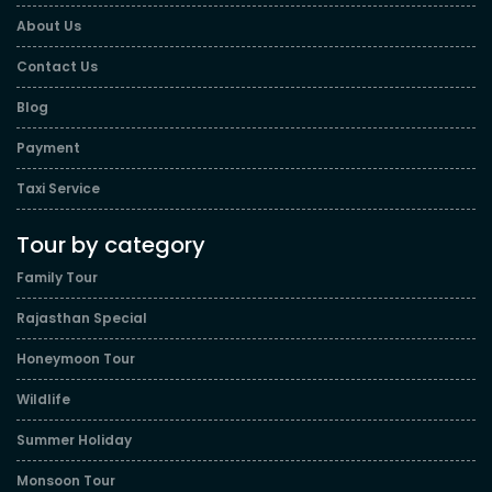
About Us
Contact Us
Blog
Payment
Taxi Service
Tour by category
Family Tour
Rajasthan Special
Honeymoon Tour
Wildlife
Summer Holiday
Monsoon Tour