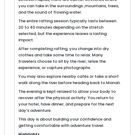
you can take in the surroundings ,mountains, trees,
and the sound of flowing water.
The entire rafting session typically lasts between
20 to 40 minutes depending on the stretch
selected, but the experience leaves a lasting
impact.
After completing rafting, you change into dry
clothes and take some time to relax. Many
travelers choose to sit by the river, relive the
experience, or capture photographs.
You may also explore nearby cafés or take a short
walk along the river before heading back to Manali.
The evening is kept relaxed to allow your body to
recover after the physical activity. You return to
your hotel, have dinner, and prepare for the next
day’s adventure.
This day is about building your confidence and
getting comfortable with adventure travel.
Highlights