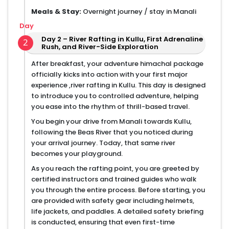
Meals & Stay:
Overnight journey / stay in Manali
Day
Day 2 – River Rafting in Kullu, First Adrenaline
2
Rush, and River-Side Exploration
After breakfast, your adventure himachal package
officially kicks into action with your first major
experience ,river rafting in Kullu. This day is designed
to introduce you to controlled adventure, helping
you ease into the rhythm of thrill-based travel.
You begin your drive from Manali towards Kullu,
following the Beas River that you noticed during
your arrival journey. Today, that same river
becomes your playground.
As you reach the rafting point, you are greeted by
certified instructors and trained guides who walk
you through the entire process. Before starting, you
are provided with safety gear including helmets,
life jackets, and paddles. A detailed safety briefing
is conducted, ensuring that even first-time