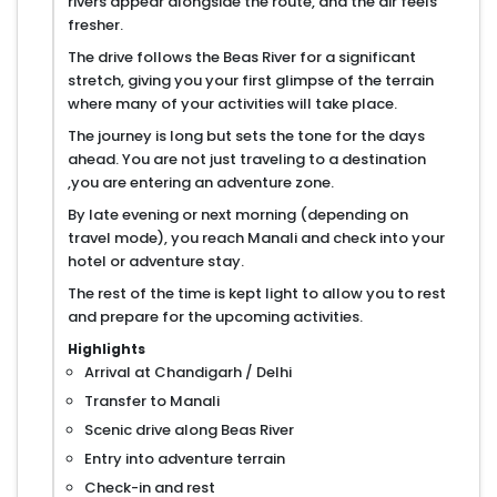
rivers appear alongside the route, and the air feels
fresher.
The drive follows the Beas River for a significant
stretch, giving you your first glimpse of the terrain
where many of your activities will take place.
The journey is long but sets the tone for the days
ahead. You are not just traveling to a destination
,you are entering an adventure zone.
By late evening or next morning (depending on
travel mode), you reach Manali and check into your
hotel or adventure stay.
The rest of the time is kept light to allow you to rest
and prepare for the upcoming activities.
Highlights
Arrival at Chandigarh / Delhi
Transfer to Manali
Scenic drive along Beas River
Entry into adventure terrain
Check-in and rest