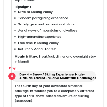
Highlights
Drive to Solang Valley
Tandem paragliding experience
Safety gear and professional pilots
Aerial views of mountains and valleys
High-adrenaline experience
Free time in Solang Valley
Return to Manali for rest
Meals & Stay:
Breakfast, dinner and overnight stay
in Manali
Day
Day 4 – Snow / Skiing Experience, High-
4
Altitude Adventure, and Mountain Challenges
The fourth day of your adventure himachal
package introduces you to a completely different
type of thrill ,snow-based adventure and skiing
(seasonal).