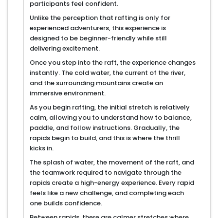
participants feel confident.
Unlike the perception that rafting is only for
experienced adventurers, this experience is
designed to be beginner-friendly while still
delivering excitement.
Once you step into the raft, the experience changes
instantly. The cold water, the current of the river,
and the surrounding mountains create an
immersive environment.
As you begin rafting, the initial stretch is relatively
calm, allowing you to understand how to balance,
paddle, and follow instructions. Gradually, the
rapids begin to build, and this is where the thrill
kicks in.
The splash of water, the movement of the raft, and
the teamwork required to navigate through the
rapids create a high-energy experience. Every rapid
feels like a new challenge, and completing each
one builds confidence.
Between rapids, there are calmer stretches where