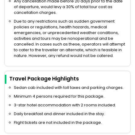
Any cancellation made before 20 days prior to the date
of departure, would levy a 30% of total tour cost as
cancellation charges.
Due to any restrictions such as sudden government
policies or regulations, health hazards, medical
emergencies, or unprecedented weather conditions,
activities and tours may be nonoperational and be
cancelled. In cases such as these, operators will attempt
to cater to the traveller an alternate, which is feasible in
nature. However, any refund would not be catered.
Travel Package Highlights
Sedan cab included with toll taxes and parking charges.
Minimum 4 persons required for this package.
3-star hotel accommodation with 2 rooms included.
Daily breakfast and dinner included in the stay.
Flight tickets are not included in the package.