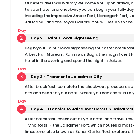
Our executives will warmly welcome you upon arrival, an
to your hotel and check-in, you can begin your full-day 
including the impressive Amber Fort, Nahargarh Fort, Ja
Jal Mahal, and the Royal Gaitore. You will return to the 
Day
2
Day 2 - Jaipur Local Sightseeing
Begin your Jaipur local sightseeing tour after breakfast,
Albert Hall Museum, Ramniwas Bagh, the magnificent Ha
hotel in the evening and spend the night in Jaipur.
Day
3
Day 3 - Transfer to Jaisalmer City
After breakfast, complete the check-out procedures at 
city and head to your hotel, where you can check in to 
Day
4
Day 4 - Transfer to Jaisalmer Desert & Jaisalmer
After breakfast, check out of your hotel and travel tow
"living forts" - the Jaisalmer Fort, which houses almos
limestone, also known as Sonar Quilla. Next, explore all 