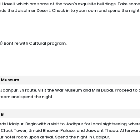
 Haveli, which are some of the town's exquisite buildings. Take some
rds the Jaisalmer Desert. Check in to your room and spend the night 
) Bonfire with Cultural program.
ar Museum
 Jodhpur. En route, visit the War Museum and Mini Dubai. Proceed to 
 room and spend the night.
ng
ds Udaipur. Begin with a visit to Jodhpur for local sightseeing, wher
, Clock Tower, Umaid Bhawan Palace, and Jaswant Thada. Afterward
r hotel room upon arrival. Spend the night in Udaipur.