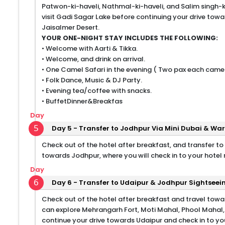
Patwon-ki-haveli, Nathmal-ki-haveli, and Salim singh-ki
visit Gadi Sagar Lake before continuing your drive towa
Jaisalmer Desert.
YOUR ONE-NIGHT STAY INCLUDES THE FOLLOWING:
• Welcome with Aarti & Tikka.
• Welcome, and drink on arrival.
• One Camel Safari in the evening ( Two pax each camel
• Folk Dance, Music & DJ Party.
• Evening tea/coffee with snacks.
• BuffetDinner&Breakfas
Day
5
Day 5 - Transfer to Jodhpur Via Mini Dubai & W
Check out of the hotel after breakfast, and transfer to
towards Jodhpur, where you will check in to your hotel
Day
6
Day 6 - Transfer to Udaipur & Jodhpur Sightseei
Check out of the hotel after breakfast and travel towar
can explore Mehrangarh Fort, Moti Mahal, Phool Mahal
continue your drive towards Udaipur and check in to you