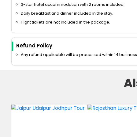
3-star hotel accommodation with 2 rooms included.
Daily breakfast and dinner included in the stay.
Flight tickets are not included in the package.
Refund Policy
Any refund applicable will be processed within 14 business
A