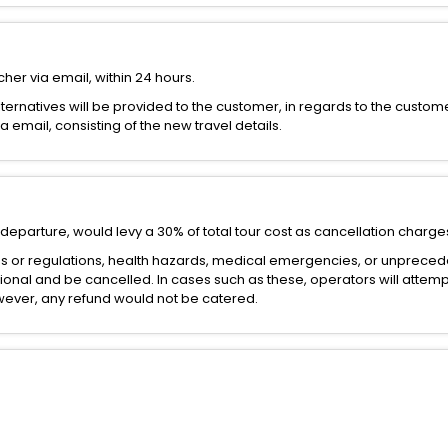
her via email, within 24 hours.
alternatives will be provided to the customer, in regards to the custom
email, consisting of the new travel details.
departure, would levy a 30% of total tour cost as cancellation charge
es or regulations, health hazards, medical emergencies, or unprece
onal and be cancelled. In cases such as these, operators will attemp
However, any refund would not be catered.