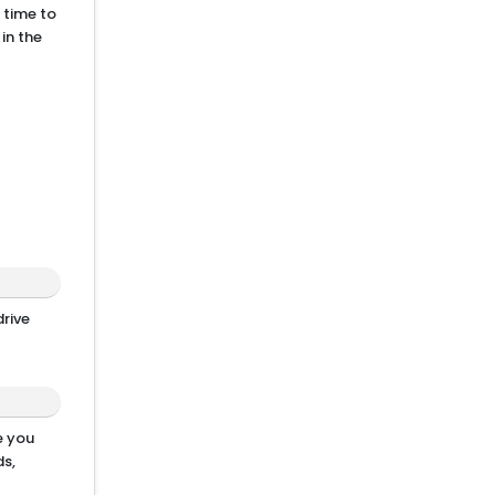
 time to
in the
drive
e you
s,