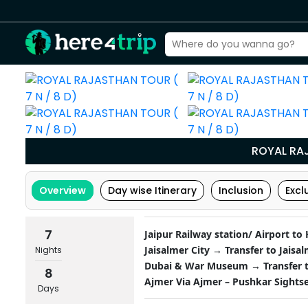
ROYAL RAJ
Overview
Day wise Itinerary
Inclusion
Excl
7
Jaipur Railway station/ Airport to
Jaisalmer City → Transfer to Jaisa
Nights
Dubai & War Museum → Transfer to
8
Ajmer Via Ajmer – Pushkar Sightse
Days