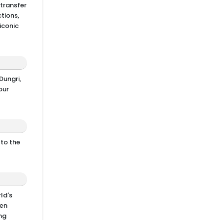
 transfer
tions,
iconic
Dungri,
our
 to the
ld's
den
ing