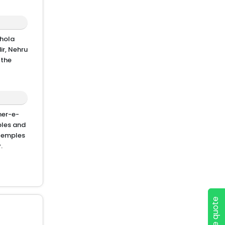
chola
ir, Nehru
 the
mer-e-
ples and
 temples
.