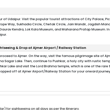
 of Udaipur. Visit the popular tourist attractions of City Palace, Pi
Rope Way, Sukhadia Circle, Chetak Circle, Jain Mandir, Jagdish Mand
p Gaurav Kendra, Lok Kala Museum, and Maharana Pratap Museum. In
ipur.
htseeing & Drop at Ajmer Airport / Railway Station
proceed to Ajmer. On the way, visit the famous pilgrimage site of Aj
a Sagar Lake. Then, continue to Pushkar, a holy city with rustic tem
hkar Lake and visit the Lord Brahma temple, which is one of the rare
 dropped off at Ajmer Airport/Railway Station for your onward journey
) for sightseeing on all days as per the itinerary.