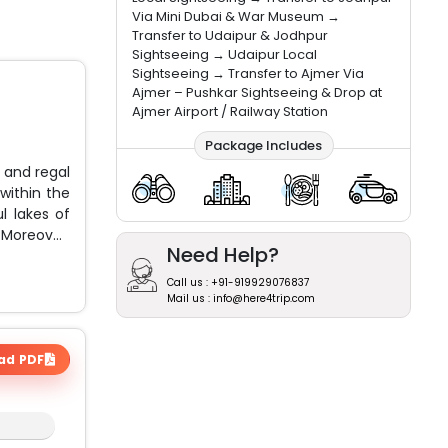
Via Mini Dubai & War Museum →
Transfer to Udaipur & Jodhpur
Sightseeing → Udaipur Local
Sightseeing → Transfer to Ajmer Via
Ajmer – Pushkar Sightseeing & Drop at
Ajmer Airport / Railway Station
Package Includes
 and regal
within the
l lakes of
 Moreover,
Need Help?
Call us : +91-919929076837
Mail us : info@here4trip.com
ad PDF