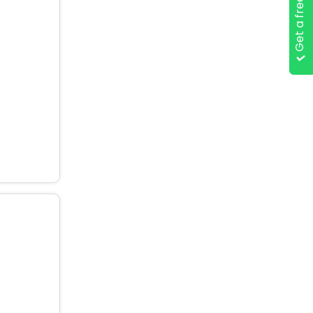
Get a free quote