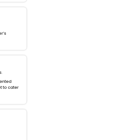
er’s
s.
dented
t to cater