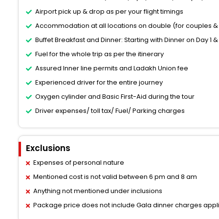
Airport pick up & drop as per your flight timings
Accommodation at all locations on double (for couples & 
Buffet Breakfast and Dinner: Starting with Dinner on Day 1 &
Fuel for the whole trip as per the itinerary
Assured Inner line permits and Ladakh Union fee
Experienced driver for the entire journey
Oxygen cylinder and Basic First-Aid during the tour
Driver expenses/ toll tax/ Fuel/ Parking charges
Exclusions
Expenses of personal nature
Mentioned cost is not valid between 6 pm and 8 am
Anything not mentioned under inclusions
Package price does not include Gala dinner charges appl