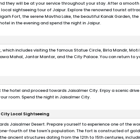
d they will be at your service throughout your stay. After a smooth
local sightseeing tour of Jaipur. Explore the renowned tourist attrac
igarh Fort, the serene Mavtha Lake, the beautiful Kanak Garden, the 
hotel in the evening and spend the night in Jaipur.
 which includes visiting the famous Statue Circle, Birla Mandir, Moti 
wa Mahal, Jantar Mantar, and the City Palace. You can return to y
the hotel and proceed towards Jaisalmer City. Enjoy a scenic drive
your room. Spend the night in Jaisalmer City.
 City Local Sightseeing
ards Jaisalmer Desert. Prepare yourself to experience one of the wor
t one-fourth of the town's population. The fort is constructed of gol
the ancient structures dating from the 12th to 15th centuries, includ