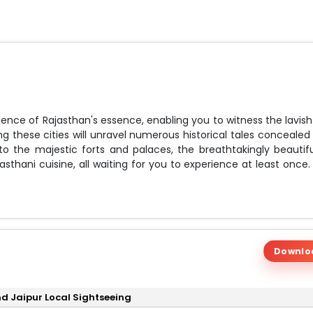
ence of Rajasthan's essence, enabling you to witness the lavish
g these cities will unravel numerous historical tales concealed 
 the majestic forts and palaces, the breathtakingly beautifu
sthani cuisine, all waiting for you to experience at least once.
 your time and budget requirements.
Downlo
and Jaipur Local Sightseeing