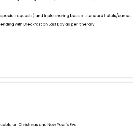
special requests) and triple sharing basis in standard hotels/camps
 ending with Breakfast on Last Day as per itinerary
icable on Christmas and New Year's Eve