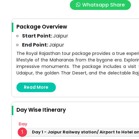
Whatsapp Share
Package Overview
Start Point:
Jaipur
End Point:
Jaipur
The Royal Rajasthan tour package provides a true experi
lifestyle of the Maharanas from the bygone era. Explorin
impressive monuments. The package includes a visit to
Udaipur, the golden Thar Desert, and the delectable Raja
you have the option to personalize your package to fit
Read More
Day Wise Itinerary
Day
1
Day 1 - Jaipur Railway station/ Airport to Hotel 