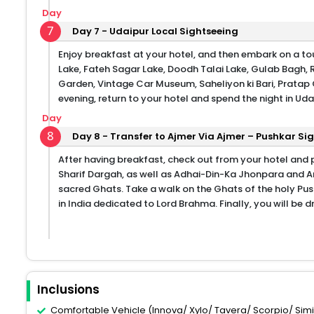
Day
7
Day 7 - Udaipur Local Sightseeing
Enjoy breakfast at your hotel, and then embark on a tour
Lake, Fateh Sagar Lake, Doodh Talai Lake, Gulab Bagh, 
Garden, Vintage Car Museum, Saheliyon ki Bari, Prata
evening, return to your hotel and spend the night in Uda
Day
8
Day 8 - Transfer to Ajmer Via Ajmer – Pushkar Sig
After having breakfast, check out from your hotel and 
Sharif Dargah, as well as Adhai-Din-Ka Jhonpara and An
sacred Ghats. Take a walk on the Ghats of the holy Pus
in India dedicated to Lord Brahma. Finally, you will be
Inclusions
Comfortable Vehicle (Innova/ Xylo/ Tavera/ Scorpio/ Similar