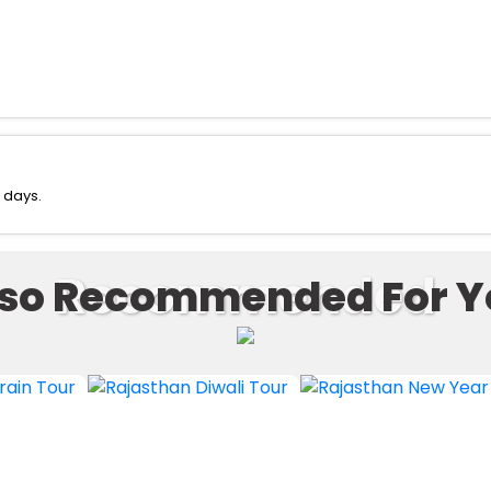
 days.
Recommended
lso Recommended For Y