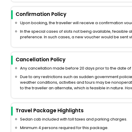
Confirmation Policy
Upon booking, the traveller will receive a confirmation vouc
In the special cases of slots not being available, feasible 
preference. In such cases, a new voucher would be sent via 
Cancellation Policy
Any cancellation made before 20 days prior to the date of 
Due to any restrictions such as sudden government polici
weather conditions, activities and tours may be nonoperati
to the traveller an alternate, which is feasible in nature. 
Travel Package Highlights
Sedan cab included with toll taxes and parking charges.
Minimum 4 persons required for this package.