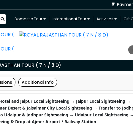
Payme
Domestic Tour
International Tour
Activities
Gift 
ASTHAN TOUR ( 7 N / 8 D)
usions
Additional Info
 Hotel and Jaipur Local Sightseeing → Jaipur Local Sightseeing → 
lmer Desert & Jaisalmer City Local Sightseeing → Transfer to Jodh
 Udaipur & Jodhpur Sightseeing → Udaipur Local Sightseeing →
eing & Drop at Ajmer Airport / Railway Station