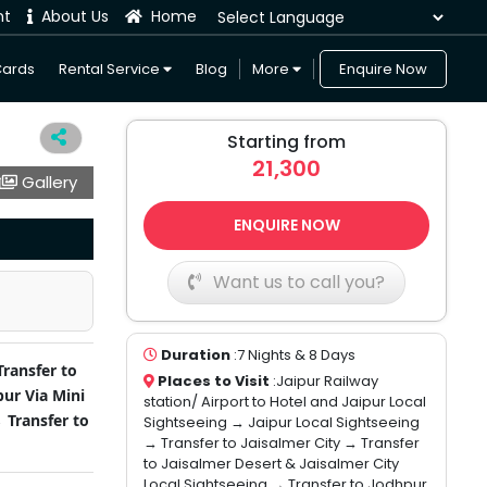
nt
About Us
Home
Powered by
Cards
Rental Service
Blog
More
Enquire Now
Starting from
21,300
Gallery
ENQUIRE NOW
Want us to call you?
Duration
:7 Nights & 8 Days
Transfer to
Places to Visit
:Jaipur Railway
pur Via Mini
station/ Airport to Hotel and Jaipur Local
 Transfer to
Sightseeing → Jaipur Local Sightseeing
→ Transfer to Jaisalmer City → Transfer
to Jaisalmer Desert & Jaisalmer City
Local Sightseeing → Transfer to Jodhpur