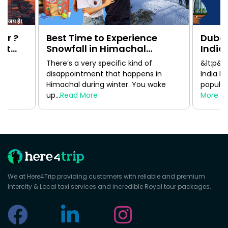
ur ?
Best Time to Experience
Dubai
1st
Snowfall in Himachal
India:
Pradesh Without Regretting
Guide
There’s a very specific kind of
&lt;p&g
Your Trip
disappointment that happens in
India h
Himachal during winter. You wake
popular 
up...
Read More
More
We at Here4Trip providing customers with reliable and premium
Intercity & Local taxi services and incredible Royal tour packages.