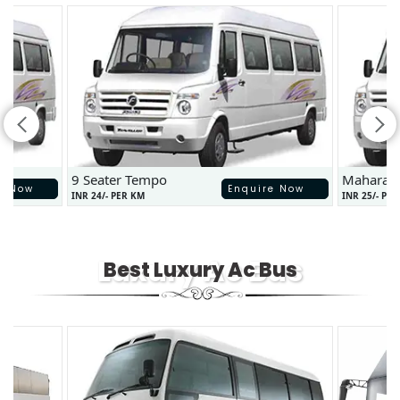
9 Seater Tempo
Maharaj
e Now
Enquire Now
INR 24/- PER KM
INR 25/- PE
Luxury Ac Bus
Best Luxury Ac Bus