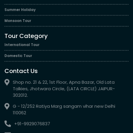
Summer Holiday
Monsoon Tour
Tour Category
International Tour
Domestic Tour
Contact Us
Shop no. 21 & 22, 1st Floor, Apna Bazar, Old Lata
Talkies, Jhotwara Circle, (LATA CIRCLE) JAIPUR-
302012.
G - 12/252 Ratiya Marg sangam vihar new Delhi
110062
+91-9929076837