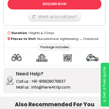
ENQUIRE NOW
Want us to call you?
Duration
:1 Nights & 2 Days
Places to Visit
:Murudeshwar sightseeing → Checkout
Package Includes
Get a free quote
Need Help?
Call us : +91-919929076837
Mail us : info@here4trip.com
Recommended
Also Recommended For You