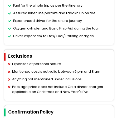
Fuel for the whole trip as per the itinerary
Assured Inner line permits and Ladakh Union fee
Experienced driver for the entire journey
Oxygen cylinder and Basic First-Aid during the tour
Driver expenses/ toll tax/ Fuel/ Parking charges
Exclusions
Expenses of personal nature
Mentioned cost is not valid between 6 pm and 8 am
Anything not mentioned under inclusions
Package price does not include Gala dinner charges
applicable on Christmas and New Year's Eve
Confirmation Policy