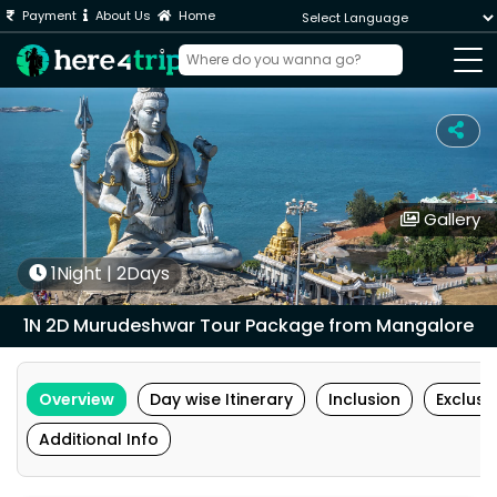
Payment
About Us
Home
Powered by
Gallery
1Night | 2Days
1N 2D Murudeshwar Tour Package from Mangalore
Overview
Day wise Itinerary
Inclusion
Exclusi
Additional Info