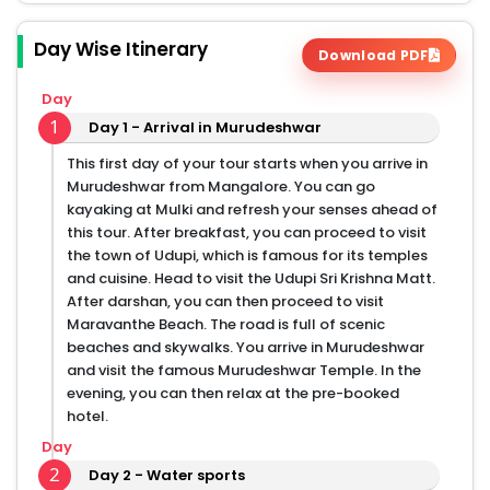
Day Wise Itinerary
Download PDF
Day
1
Day 1 - Arrival in Murudeshwar
This first day of your tour starts when you arrive in
Murudeshwar from Mangalore. You can go
kayaking at Mulki and refresh your senses ahead of
this tour. After breakfast, you can proceed to visit
the town of Udupi, which is famous for its temples
and cuisine. Head to visit the Udupi Sri Krishna Matt.
After darshan, you can then proceed to visit
Maravanthe Beach. The road is full of scenic
beaches and skywalks. You arrive in Murudeshwar
and visit the famous Murudeshwar Temple. In the
evening, you can then relax at the pre-booked
hotel.
Day
2
Day 2 - Water sports