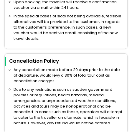
Upon booking, the traveller will receive a confirmation
voucher via email, within 24 hours.
In the special cases of slots not being available, feasible
alternatives will be provided to the customer, in regards
to the customer’s preference. In such cases, a new
voucher would be sent via email, consisting of the new
travel details.
Cancellation Policy
Any cancellation made before 20 days prior to the date
of departure, would levy a 30% of total tour cost as
cancellation charges.
Due to any restrictions such as sudden government
policies or regulations, health hazards, medical
emergencies, or unprecedented weather conditions,
activities and tours may be nonoperational and be
cancelled. In cases such as these, operators will attempt
to cater to the traveller an alternate, which is feasible in
nature. However, any refund would not be catered.