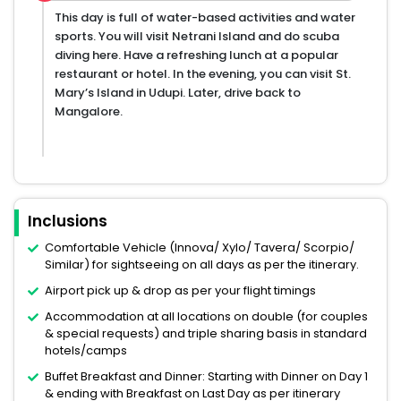
This day is full of water-based activities and water
sports. You will visit Netrani Island and do scuba
diving here. Have a refreshing lunch at a popular
restaurant or hotel. In the evening, you can visit St.
Mary’s Island in Udupi. Later, drive back to
Mangalore.
Inclusions
Comfortable Vehicle (Innova/ Xylo/ Tavera/ Scorpio/
Similar) for sightseeing on all days as per the itinerary.
Airport pick up & drop as per your flight timings
Accommodation at all locations on double (for couples
& special requests) and triple sharing basis in standard
hotels/camps
Buffet Breakfast and Dinner: Starting with Dinner on Day 1
& ending with Breakfast on Last Day as per itinerary