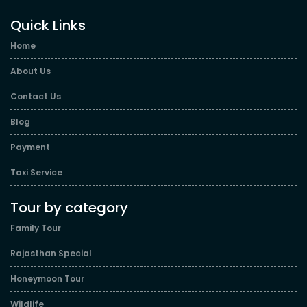
Quick Links
Home
About Us
Contact Us
Blog
Payment
Taxi Service
Tour by category
Family Tour
Rajasthan Special
Honeymoon Tour
Wildlife