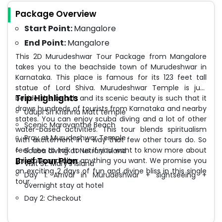
Package Overview
Start Point:
Mangalore
End Point:
Mangalore
This 2D Murudeshwar Tour Package from Mangalore
takes you to the beachside town of Murudeshwar in
Karnataka. This place is famous for its 123 feet tall
statue of Lord Shiva. Murudeshwar Temple is just
Trip Highlights
beside the beach and its scenic beauty is such that it
draws hundreds of tourists from Karnataka and nearby
Udupi Sri Krishna Matt temple
states. You can enjoy scuba diving and a lot of other
Scenic Maravanthe Beach
water-based activities. This tour blends spiritualism
Pray at Murudeshwar Temple
with excitement in a way that few other tours do. So
feel free to talk to us if you want to know more about
Scuba diving at Netrani Island
Brief Tour Plan
this tour and alter anything you want. We promise you
Visit St. Mary’s Island
an exciting 2 days of fun and divine bliss in this single
Day 1: Arrival in Murudeshwar + sightseeing +
tour.
overnight stay at hotel
Day 2: Checkout