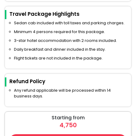
Travel Package Highlights
Sedan cab included with toll taxes and parking charges.
Minimum 4 persons required for this package.
3-star hotel accommodation with 2 rooms included.
Daily breakfast and dinner included in the stay.
Flight tickets are not included in the package.
Refund Policy
Any refund applicable will be processed within 14
business days.
Starting from
4,750