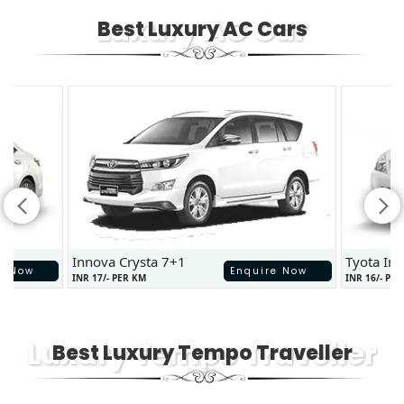
Luxury AC Car
Best Luxury AC Cars
Innova Crysta 7+1
Tyota In
e Now
Enquire Now
INR 17/- PER KM
INR 16/- PE
Luxury Tempo Traveller
Best Luxury Tempo Traveller