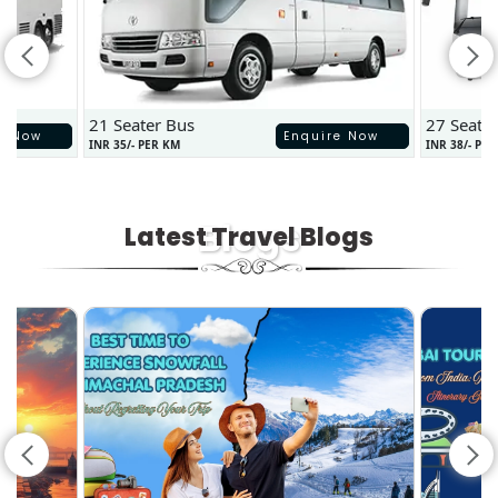
21 Seater Bus
27 Seate
e Now
Enquire Now
INR 35/- PER KM
INR 38/- PE
Blogs
Latest Travel Blogs