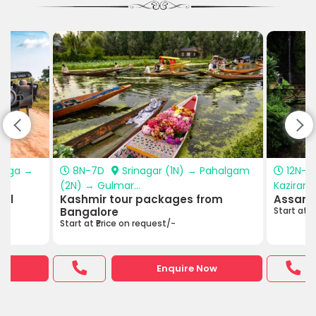
anga →
8N-7D
Srinagar (1N) → Pahalgam
12N-1
(2N) → Gulmar...
Kazirang
hal
Kashmir tour packages from
Assam 
Bangalore
Start at ₹
Start at ₹Price on request/-
w
Enquire Now