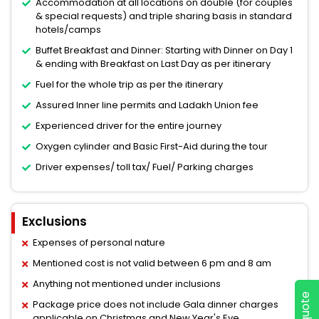
Accommodation at all locations on double (for couples
& special requests) and triple sharing basis in standard
hotels/camps
Buffet Breakfast and Dinner: Starting with Dinner on Day 1
& ending with Breakfast on Last Day as per itinerary
Fuel for the whole trip as per the itinerary
Assured Inner line permits and Ladakh Union fee
Experienced driver for the entire journey
Oxygen cylinder and Basic First-Aid during the tour
Driver expenses/ toll tax/ Fuel/ Parking charges
Exclusions
Expenses of personal nature
Mentioned cost is not valid between 6 pm and 8 am
Anything not mentioned under inclusions
Package price does not include Gala dinner charges
applicable on Christmas and New Year's Eve