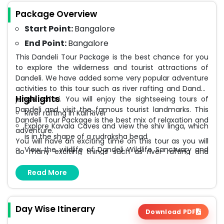
Package Overview
Start Point:
Bangalore
End Point:
Bangalore
This Dandeli Tour Package is the best chance for you
to explore the wilderness and tourist attractions of
Dandeli. We have added some very popular adventure
activities to this tour such as river rafting and Dandeli
Highlights
jungle safari. You will enjoy the sightseeing tours of
Dandeli and visit the famous tourist landmarks. This
River rafting in Kali River
Dandeli Tour Package is the best mix of relaxation and
Explore Kavala Caves and view the shiv linga, which
adventure.
is in the shape of a rudraksha bead
You will have an exciting time on this tour as you will
View the wildlife of Dandeli Wildlife Sanctuary and
do many exciting things such as river rafting and
go on nature walks
jungle safari. You will spot wild elephants, Indian bison
(gaur), deer, and many other wild animals in the
Read More
View the scenic backwaters of Supa Dam and
forests of Dandeli. River rafting is another exciting
watch the birdlife
activity you will enjoy doing on this tour. We will go
Marvel at the amazing Syntheri Rock which was
sightseeing in places like Supa Dam, Syntheri Rock,
formed by volcanic activity millions of years ago
Day Wise Itinerary
Download PDF
Kavala Caves and many more.
Fully sanitized vehicles