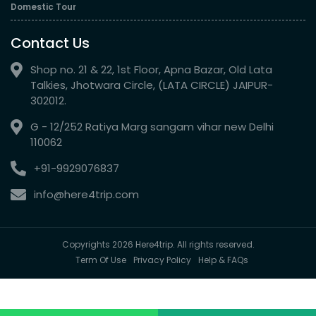
Domestic Tour
Contact Us
Shop no. 21 & 22, 1st Floor, Apna Bazar, Old Lata
Talkies, Jhotwara Circle, (LATA CIRCLE) JAIPUR-
302012.
G - 12/252 Ratiya Marg sangam vihar new Delhi
110062
+91-9929076837
info@here4trip.com
Copyrights 2026 Here4trip. All rights reserved.
Term Of Use
Privacy Policy
Help & FAQs