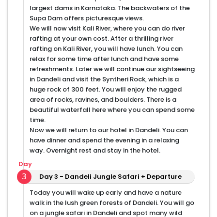
largest dams in Karnataka. The backwaters of the
Supa Dam offers picturesque views.
We will now visit Kali River, where you can do river
rafting at your own cost. After a thrilling river
rafting on Kali River, you will have lunch. You can
relax for some time after lunch and have some
refreshments. Later we will continue our sightseeing
in Dandeli and visit the Syntheri Rock, which is a
huge rock of 300 feet. You will enjoy the rugged
area of rocks, ravines, and boulders. There is a
beautiful waterfall here where you can spend some
time.
Now we will return to our hotel in Dandeli. You can
have dinner and spend the evening in a relaxing
way. Overnight rest and stay in the hotel.
Day
3
Day 3 - Dandeli Jungle Safari + Departure
Today you will wake up early and have a nature
walk in the lush green forests of Dandeli. You will go
on a jungle safari in Dandeli and spot many wild