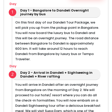
Day
English-speaking certified tour guide
Day 1 - Bangalore to Dandeli Overnight
Sightseeing and jungle safari
1
journey by bus
Transport in Sedan/ SUV/ Tempo Traveller vehicles
On this first day of our Dandeli Tour Package, we
Accommodation in 3 star luxury resort/ hotel
will pick you up from the pickup point in Bangalore.
Meals as per tour plan and hotel rules
You will now board the luxury bus to Dandeli and
Experienced driver
this will be an overnight journey. The road distance
Sightseeing as per the itinerary
between Bangalore to Dandeli is approximately
600 km. It will take around 12 hours to reach
Dandeli from Bangalore by luxury bus or Tempo
Traveller.
Day
Day 2 - Arrival in Dandeli + Sightseeing in
2
Dandeli + River rafting
You will arrive in Dandeli after an overnight journey
from Bangalore on the morning of Day 2. We will
proceed to our hotel/ resort where you can do all
the check-in formalities. You will now embark on a
Dandeli Sightseeing tour after a delicious breakfast
meal. We will visit Supa Dam, which is one of the