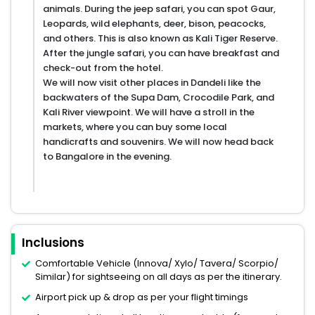
animals. During the jeep safari, you can spot Gaur,
Leopards, wild elephants, deer, bison, peacocks,
and others. This is also known as Kali Tiger Reserve.
After the jungle safari, you can have breakfast and
check-out from the hotel.
We will now visit other places in Dandeli like the
backwaters of the Supa Dam, Crocodile Park, and
Kali River viewpoint. We will have a stroll in the
markets, where you can buy some local
handicrafts and souvenirs. We will now head back
to Bangalore in the evening.
Inclusions
Comfortable Vehicle (Innova/ Xylo/ Tavera/ Scorpio/
Similar) for sightseeing on all days as per the itinerary.
Airport pick up & drop as per your flight timings