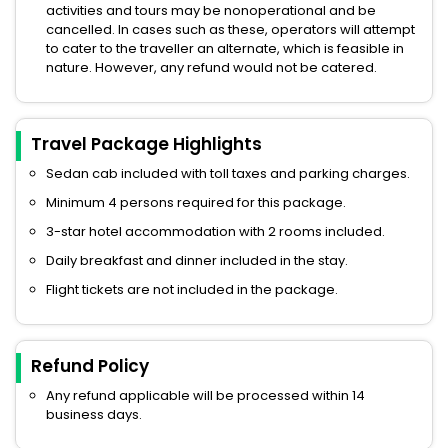
activities and tours may be nonoperational and be
cancelled. In cases such as these, operators will attempt
to cater to the traveller an alternate, which is feasible in
nature. However, any refund would not be catered.
Travel Package Highlights
Sedan cab included with toll taxes and parking charges.
Minimum 4 persons required for this package.
3-star hotel accommodation with 2 rooms included.
Daily breakfast and dinner included in the stay.
Flight tickets are not included in the package.
Refund Policy
Any refund applicable will be processed within 14
business days.