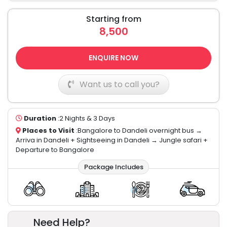
Starting from
8,500
ENQUIRE NOW
Want us to call you?
Duration
:2 Nights & 3 Days
Places to Visit
:Bangalore to Dandeli overnight bus →
Arriva in Dandeli + Sightseeing in Dandeli → Jungle safari +
Departure to Bangalore
Package Includes
Need Help?