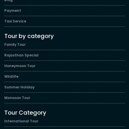
Payment
Taxi Service
Tour by category
Family Tour
Rajasthan Special
Honeymoon Tour
Wildlife
Summer Holiday
Monsoon Tour
Tour Category
International Tour