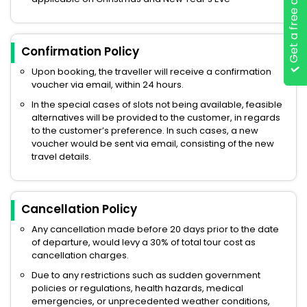
Get a free quote
Confirmation Policy
Upon booking, the traveller will receive a confirmation
voucher via email, within 24 hours.
In the special cases of slots not being available, feasible
alternatives will be provided to the customer, in regards
to the customer’s preference. In such cases, a new
voucher would be sent via email, consisting of the new
travel details.
Cancellation Policy
Any cancellation made before 20 days prior to the date
of departure, would levy a 30% of total tour cost as
cancellation charges.
Due to any restrictions such as sudden government
policies or regulations, health hazards, medical
emergencies, or unprecedented weather conditions,