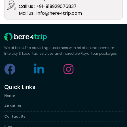
Call us : +91-919929076837
Mail us : info@here4trip.com
We at Here4Trip providing customers with reliable and premium
Intercity & Local taxi services and incredible Royal tour packages.
Quick Links
Home
About Us
Contact Us
Blog