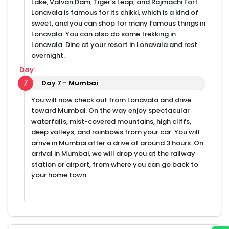
Lake, Valvan Dam, Tiger’s Leap, and Rajmachi Fort.
Lonavala is famous for its chikki, which is a kind of
sweet, and you can shop for many famous things in
Lonavala. You can also do some trekking in
Lonavala. Dine at your resort in Lonavala and rest
overnight.
Day
7
Day 7 - Mumbai
You will now check out from Lonavala and drive
toward Mumbai. On the way enjoy spectacular
waterfalls, mist-covered mountains, high cliffs,
deep valleys, and rainbows from your car. You will
arrive in Mumbai after a drive of around 3 hours. On
arrival in Mumbai, we will drop you at the railway
station or airport, from where you can go back to
your home town.