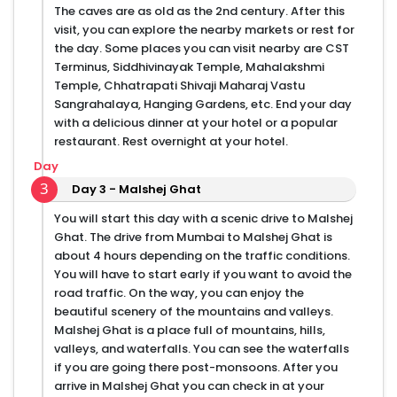
The caves are as old as the 2nd century. After this
visit, you can explore the nearby markets or rest for
the day. Some places you can visit nearby are CST
Terminus, Siddhivinayak Temple, Mahalakshmi
Temple, Chhatrapati Shivaji Maharaj Vastu
Sangrahalaya, Hanging Gardens, etc. End your day
with a delicious dinner at your hotel or a popular
restaurant. Rest overnight at your hotel.
Day
3
Day 3 - Malshej Ghat
You will start this day with a scenic drive to Malshej
Ghat. The drive from Mumbai to Malshej Ghat is
about 4 hours depending on the traffic conditions.
You will have to start early if you want to avoid the
road traffic. On the way, you can enjoy the
beautiful scenery of the mountains and valleys.
Malshej Ghat is a place full of mountains, hills,
valleys, and waterfalls. You can see the waterfalls
if you are going there post-monsoons. After you
arrive in Malshej Ghat you can check in at your