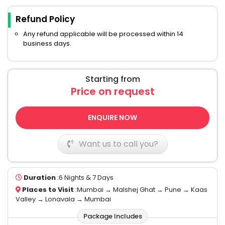
Refund Policy
Any refund applicable will be processed within 14
business days.
Starting from
Price on request
ENQUIRE NOW
Want us to call you?
Duration
:6 Nights & 7 Days
Places to Visit
:Mumbai → Malshej Ghat → Pune → Kaas
Valley → Lonavala → Mumbai
Package Includes