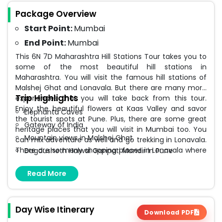
Package Overview
Start Point:
Mumbai
End Point:
Mumbai
This 6N 7D Maharashtra Hill Stations Tour takes you to
some of the most beautiful hill stations in
Maharashtra. You will visit the famous hill stations of
Malshej Ghat and Lonavala. But there are many more
Trip Highlights
experiences that you will take back from this tour.
Enjoy the beautiful flowers at Kaas Valley and savor
Elephanta Caves
the tourist spots at Pune. Plus, there are some great
Gateway of India
heritage places that you will visit in Mumbai too. You
Mountain views in Malshej Ghat
can mix adventure as well and go trekking in Lonavala.
There are so many shopping places in Lonavala where
Dagdusheth Halwai Ganpati Mandir in Pune
you can buy some chikki, syrups, and other souvenirs.
Flowers in Kaas Valley
Read More
Boating in Pawna Lake in Lonavala
Day Wise Itinerary
Download PDF