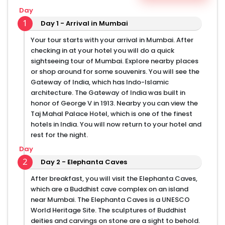
Day
1
Day 1 - Arrival in Mumbai
Your tour starts with your arrival in Mumbai. After
checking in at your hotel you will do a quick
sightseeing tour of Mumbai. Explore nearby places
or shop around for some souvenirs. You will see the
Gateway of India, which has Indo-Islamic
architecture. The Gateway of India was built in
honor of George V in 1913. Nearby you can view the
Taj Mahal Palace Hotel, which is one of the finest
hotels in India. You will now return to your hotel and
rest for the night.
Day
2
Day 2 - Elephanta Caves
After breakfast, you will visit the Elephanta Caves,
which are a Buddhist cave complex on an island
near Mumbai. The Elephanta Caves is a UNESCO
World Heritage Site. The sculptures of Buddhist
deities and carvings on stone are a sight to behold.