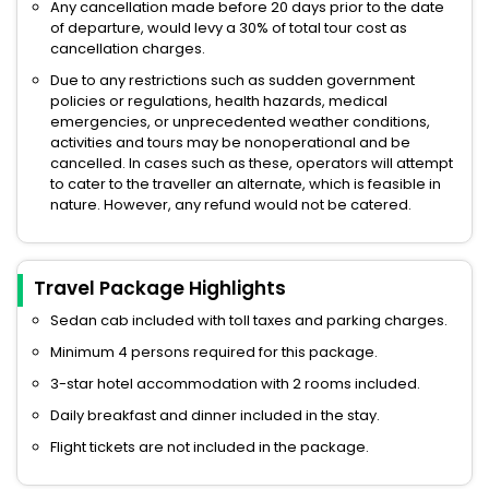
Any cancellation made before 20 days prior to the date
of departure, would levy a 30% of total tour cost as
cancellation charges.
Due to any restrictions such as sudden government
policies or regulations, health hazards, medical
emergencies, or unprecedented weather conditions,
activities and tours may be nonoperational and be
cancelled. In cases such as these, operators will attempt
to cater to the traveller an alternate, which is feasible in
nature. However, any refund would not be catered.
Travel Package Highlights
Sedan cab included with toll taxes and parking charges.
Minimum 4 persons required for this package.
3-star hotel accommodation with 2 rooms included.
Daily breakfast and dinner included in the stay.
Flight tickets are not included in the package.