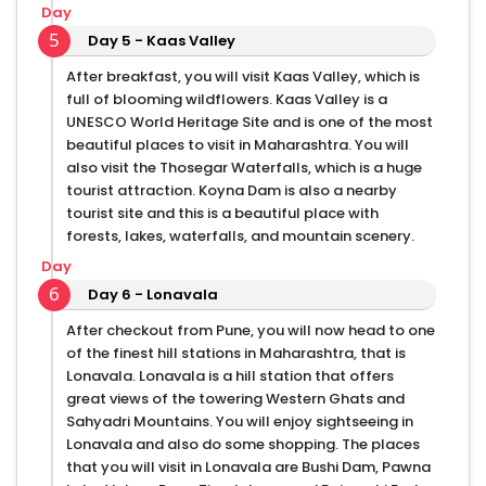
Day
5
Day 5 - Kaas Valley
After breakfast, you will visit Kaas Valley, which is
full of blooming wildflowers. Kaas Valley is a
UNESCO World Heritage Site and is one of the most
beautiful places to visit in Maharashtra. You will
also visit the Thosegar Waterfalls, which is a huge
tourist attraction. Koyna Dam is also a nearby
tourist site and this is a beautiful place with
forests, lakes, waterfalls, and mountain scenery.
Day
6
Day 6 - Lonavala
After checkout from Pune, you will now head to one
of the finest hill stations in Maharashtra, that is
Lonavala. Lonavala is a hill station that offers
great views of the towering Western Ghats and
Sahyadri Mountains. You will enjoy sightseeing in
Lonavala and also do some shopping. The places
that you will visit in Lonavala are Bushi Dam, Pawna