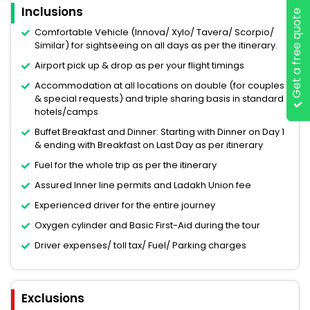
Inclusions
Get a free quote
Comfortable Vehicle (Innova/ Xylo/ Tavera/ Scorpio/
Similar) for sightseeing on all days as per the itinerary.
Airport pick up & drop as per your flight timings
Accommodation at all locations on double (for couples
& special requests) and triple sharing basis in standard
hotels/camps
Buffet Breakfast and Dinner: Starting with Dinner on Day 1
& ending with Breakfast on Last Day as per itinerary
Fuel for the whole trip as per the itinerary
Assured Inner line permits and Ladakh Union fee
Experienced driver for the entire journey
Oxygen cylinder and Basic First-Aid during the tour
Driver expenses/ toll tax/ Fuel/ Parking charges
Exclusions