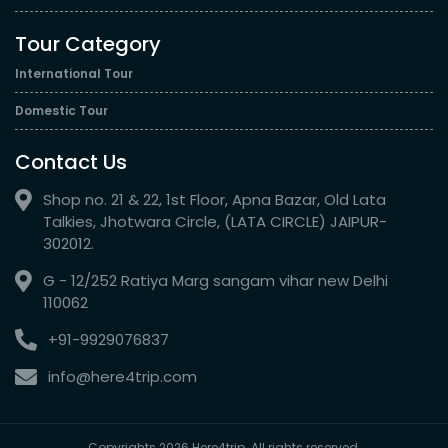
Tour Category
International Tour
Domestic Tour
Contact Us
Shop no. 21 & 22, 1st Floor, Apna Bazar, Old Lata
Talkies, Jhotwara Circle, (LATA CIRCLE) JAIPUR-
302012.
G - 12/252 Ratiya Marg sangam vihar new Delhi
110062
+91-9929076837
info@here4trip.com
Copyrights 2026 Here4trip. All rights reserved.