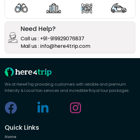
Need Help?
Call us : +91-919929076837
Mail us : info@here4trip.com
We at Here4Trip providing customers with reliable and premium
Intercity & Local taxi services and incredible Royal tour packages.
Quick Links
Home