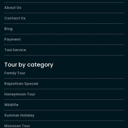
About Us
Contact Us
Blog
Payment
Taxi Service
Tour by category
Family Tour
Rajasthan Special
Honeymoon Tour
Wildlife
Summer Holiday
Monsoon Tour