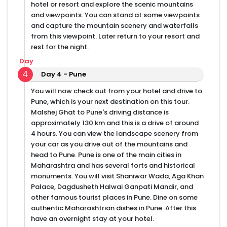
hotel or resort and explore the scenic mountains
and viewpoints. You can stand at some viewpoints
and capture the mountain scenery and waterfalls
from this viewpoint. Later return to your resort and
rest for the night.
Day
4
Day 4 - Pune
You will now check out from your hotel and drive to
Pune, which is your next destination on this tour.
Malshej Ghat to Pune's driving distance is
approximately 130 km and this is a drive of around
4 hours. You can view the landscape scenery from
your car as you drive out of the mountains and
head to Pune. Pune is one of the main cities in
Maharashtra and has several forts and historical
monuments. You will visit Shaniwar Wada, Aga Khan
Palace, Dagdusheth Halwai Ganpati Mandir, and
other famous tourist places in Pune. Dine on some
authentic Maharashtrian dishes in Pune. After this
have an overnight stay at your hotel.