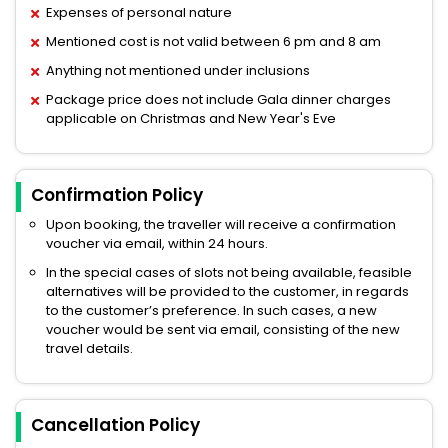
Expenses of personal nature
Mentioned cost is not valid between 6 pm and 8 am
Anything not mentioned under inclusions
Package price does not include Gala dinner charges
applicable on Christmas and New Year's Eve
Confirmation Policy
Upon booking, the traveller will receive a confirmation
voucher via email, within 24 hours.
In the special cases of slots not being available, feasible
alternatives will be provided to the customer, in regards
to the customer’s preference. In such cases, a new
voucher would be sent via email, consisting of the new
travel details.
Cancellation Policy