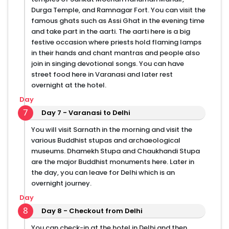
Durga Temple, and Ramnagar Fort. You can visit the
famous ghats such as Assi Ghat in the evening time
and take part in the aarti. The aarti here is a big
festive occasion where priests hold flaming lamps
in their hands and chant mantras and people also
join in singing devotional songs. You can have
street food here in Varanasi and later rest
overnight at the hotel.
Day
7
Day 7 - Varanasi to Delhi
You will visit Sarnath in the morning and visit the
various Buddhist stupas and archaeological
museums. Dhamekh Stupa and Chaukhandi Stupa
are the major Buddhist monuments here. Later in
the day, you can leave for Delhi which is an
overnight journey.
Day
8
Day 8 - Checkout from Delhi
You can check-in at the hotel in Delhi and then