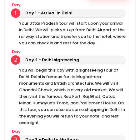
dining on street food. Delhi is a famous place for
Day
street food and you can even find some popular
1
Day 1 - Arrival in Delhi
street food at Varanasi, Mathura, and Allahabad.
Embark on this heritage trip to Uttar Pradesh and you
Your Uttar Pradesh tour will start upon your arrival
can also customize this tour and add some places
in Delhi. We will pick you up from Delhi Airport or the
that you prefer to visit.
railway station and transfer you to the hotel, where
you can check in and rest for the day.
Day
2
Day 2 - Delhi sightseeing
You will begin this day with a sightseeing tour of
Delhi. Delhi is famous for its Mughal-era
monuments and British architecture. We will visit
Chandni Chowk, which is a very old market. We will
then visit the famous Red Fort, Raj Ghat, Qutub
Minar, Humayun’s Tomb, and Parliament House. On
this tour, you can also do some shopping in Delhi. In
the evening you will return to your hotel and rest
overnight.
Day
3
Day 3 - Delhi to Mathura