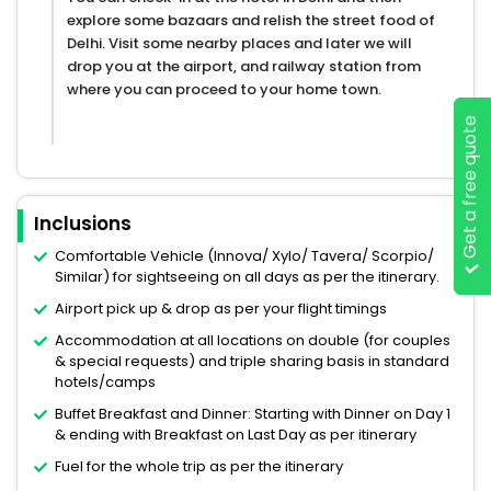
explore some bazaars and relish the street food of
Delhi. Visit some nearby places and later we will
drop you at the airport, and railway station from
where you can proceed to your home town.
Get a free quote
Inclusions
Comfortable Vehicle (Innova/ Xylo/ Tavera/ Scorpio/
Similar) for sightseeing on all days as per the itinerary.
Airport pick up & drop as per your flight timings
Accommodation at all locations on double (for couples
& special requests) and triple sharing basis in standard
hotels/camps
Buffet Breakfast and Dinner: Starting with Dinner on Day 1
& ending with Breakfast on Last Day as per itinerary
Fuel for the whole trip as per the itinerary