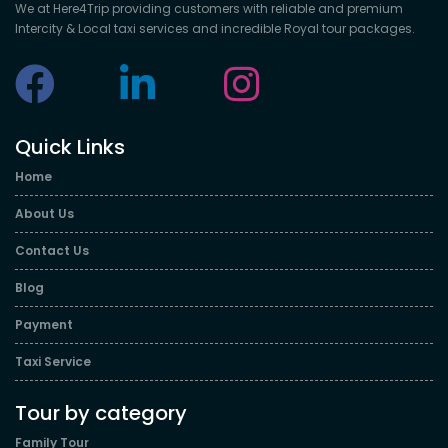
We at Here4Trip providing customers with reliable and premium
Intercity & Local taxi services and incredible Royal tour packages.
Quick Links
Home
About Us
Contact Us
Blog
Payment
Taxi Service
Tour by category
Family Tour