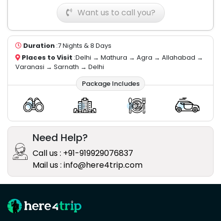
Want us to call you?
Duration
:7 Nights & 8 Days
Places to Visit
:Delhi → Mathura → Agra → Allahabad →
Varanasi → Sarnath → Delhi
Package Includes
Need Help?
Call us : +91-919929076837
Mail us : info@here4trip.com