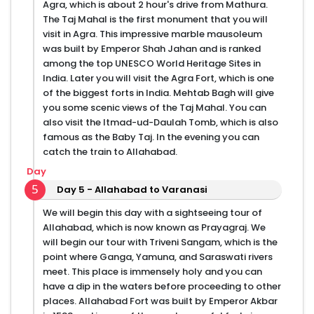
Agra, which is about 2 hour's drive from Mathura.
The Taj Mahal is the first monument that you will
visit in Agra. This impressive marble mausoleum
was built by Emperor Shah Jahan and is ranked
among the top UNESCO World Heritage Sites in
India. Later you will visit the Agra Fort, which is one
of the biggest forts in India. Mehtab Bagh will give
you some scenic views of the Taj Mahal. You can
also visit the Itmad-ud-Daulah Tomb, which is also
famous as the Baby Taj. In the evening you can
catch the train to Allahabad.
Day
5
Day 5 - Allahabad to Varanasi
We will begin this day with a sightseeing tour of
Allahabad, which is now known as Prayagraj. We
will begin our tour with Triveni Sangam, which is the
point where Ganga, Yamuna, and Saraswati rivers
meet. This place is immensely holy and you can
have a dip in the waters before proceeding to other
places. Allahabad Fort was built by Emperor Akbar