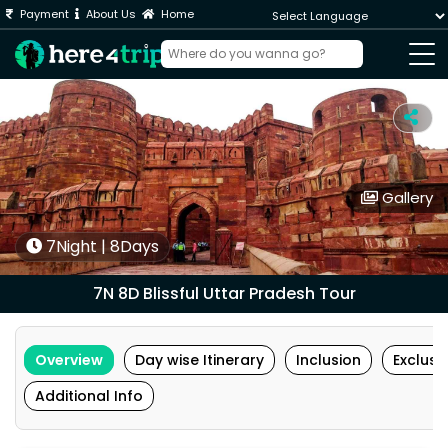
Payment
About Us
Home
Powered by
Gallery
7Night | 8Days
7N 8D Blissful Uttar Pradesh Tour
Overview
Day wise Itinerary
Inclusion
Exclusi
Additional Info