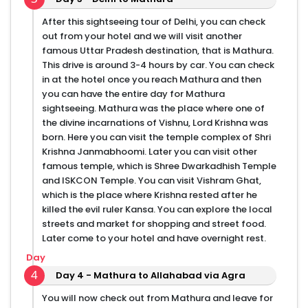
After this sightseeing tour of Delhi, you can check
out from your hotel and we will visit another
famous Uttar Pradesh destination, that is Mathura.
This drive is around 3-4 hours by car. You can check
in at the hotel once you reach Mathura and then
you can have the entire day for Mathura
sightseeing. Mathura was the place where one of
the divine incarnations of Vishnu, Lord Krishna was
born. Here you can visit the temple complex of Shri
Krishna Janmabhoomi. Later you can visit other
famous temple, which is Shree Dwarkadhish Temple
and ISKCON Temple. You can visit Vishram Ghat,
which is the place where Krishna rested after he
killed the evil ruler Kansa. You can explore the local
streets and market for shopping and street food.
Later come to your hotel and have overnight rest.
Day
4
Day 4 - Mathura to Allahabad via Agra
You will now check out from Mathura and leave for