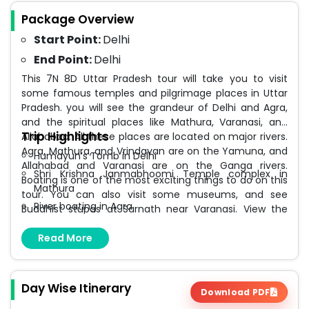
Package Overview
Start Point:
Delhi
End Point:
Delhi
This 7N 8D Uttar Pradesh tour will take you to visit
some famous temples and pilgrimage places in Uttar
Pradesh. you will see the grandeur of Delhi and Agra,
and the spiritual places like Mathura, Varanasi, and
Trip Highlights
Allahabad. All these places are located on major rivers.
Agra, Mathura, and Vrindavan are on the Yamuna, and
Humayun’s Tomb in Delhi
Allahabad and Varanasi are on the Ganga rivers.
Shri Krishna Janmabhoomi Temple complex in
Boating is one of the most exciting things to do on this
Mathura
tour. You can also visit some museums, and see
River boating in Agra
Buddhist stupas at Sarnath near Varanasi. View the
most beautiful monument in India, the Taj Mahal from
Agra Fort
Mehtab Bagh, and do river boating in the Yamuna in
Read More
Triveni Sangam at Allahabad
Agra. This tour brings the heritage places even closer
Kashi Vishwanath Temple
to you and you can also feel the divine bliss at the
Ganga Aarti at Assi Ghat Varanasi
famous Jyotirlinga temple of Kashi Vishwanath. But
Day Wise Itinerary
Download PDF
this is also a tour where you will do some shopping and
Dhamekh Stupa at Sarnath