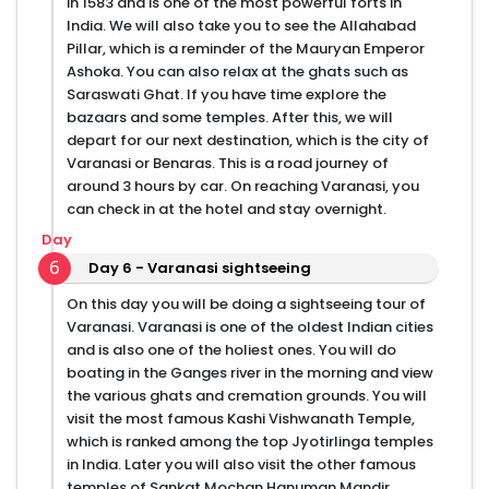
in 1583 and is one of the most powerful forts in
India. We will also take you to see the Allahabad
Pillar, which is a reminder of the Mauryan Emperor
Ashoka. You can also relax at the ghats such as
Saraswati Ghat. If you have time explore the
bazaars and some temples. After this, we will
depart for our next destination, which is the city of
Varanasi or Benaras. This is a road journey of
around 3 hours by car. On reaching Varanasi, you
can check in at the hotel and stay overnight.
Day
6
Day 6 - Varanasi sightseeing
On this day you will be doing a sightseeing tour of
Varanasi. Varanasi is one of the oldest Indian cities
and is also one of the holiest ones. You will do
boating in the Ganges river in the morning and view
the various ghats and cremation grounds. You will
visit the most famous Kashi Vishwanath Temple,
which is ranked among the top Jyotirlinga temples
in India. Later you will also visit the other famous
temples of Sankat Mochan Hanuman Mandir,