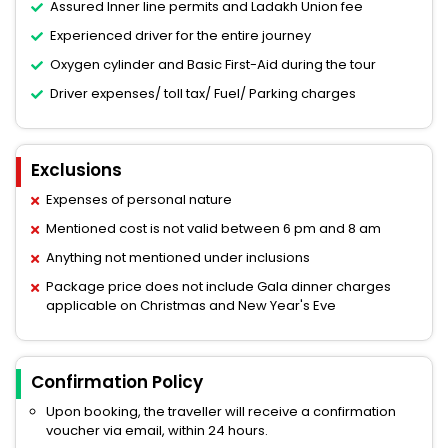
Assured Inner line permits and Ladakh Union fee
Experienced driver for the entire journey
Oxygen cylinder and Basic First-Aid during the tour
Driver expenses/ toll tax/ Fuel/ Parking charges
Exclusions
Expenses of personal nature
Mentioned cost is not valid between 6 pm and 8 am
Anything not mentioned under inclusions
Package price does not include Gala dinner charges
applicable on Christmas and New Year's Eve
Confirmation Policy
Upon booking, the traveller will receive a confirmation
voucher via email, within 24 hours.