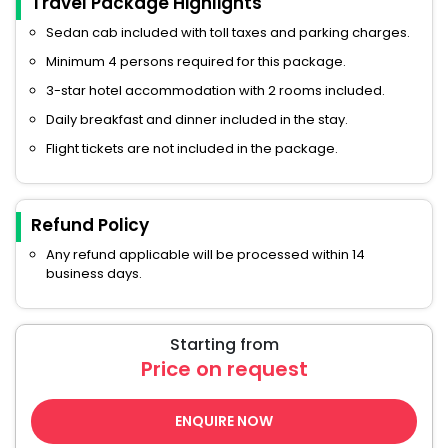
Travel Package Highlights
Sedan cab included with toll taxes and parking charges.
Minimum 4 persons required for this package.
3-star hotel accommodation with 2 rooms included.
Daily breakfast and dinner included in the stay.
Flight tickets are not included in the package.
Refund Policy
Any refund applicable will be processed within 14
business days.
Starting from
Price on request
ENQUIRE NOW