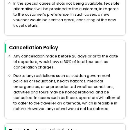
In the special cases of slots not being available, feasible
alternatives will be provided to the customer, in regards
to the customer’s preference. In such cases, a new
voucher would be sent via email, consisting of the new
travel details.
Cancellation Policy
Any cancellation made before 20 days prior to the date
of departure, would levy a 30% of total tour cost as
cancellation charges.
Due to any restrictions such as sudden government
policies or regulations, health hazards, medical
emergencies, or unprecedented weather conditions,
activities and tours may be nonoperational and be
cancelled. In cases such as these, operators will attempt
to cater to the traveller an alternate, which is feasible in
nature. However, any refund would not be catered.