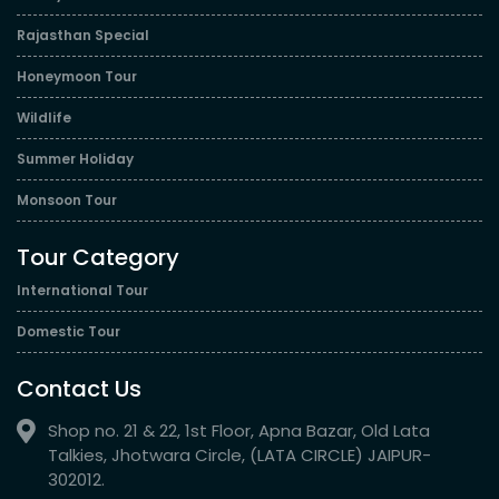
Rajasthan Special
Honeymoon Tour
Wildlife
Summer Holiday
Monsoon Tour
Tour Category
International Tour
Domestic Tour
Contact Us
Shop no. 21 & 22, 1st Floor, Apna Bazar, Old Lata
Talkies, Jhotwara Circle, (LATA CIRCLE) JAIPUR-
302012.