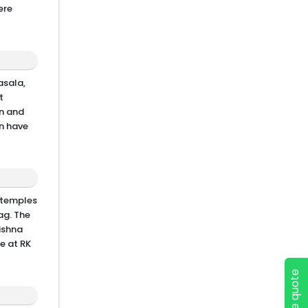
ere
asala,
t
an and
an have
p temples
zag. The
rishna
e at RK