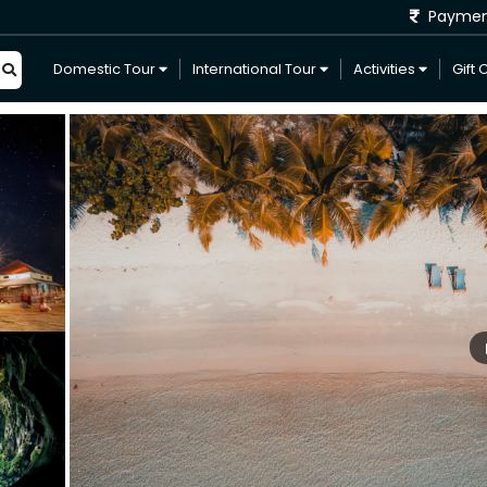
Payme
Domestic Tour
International Tour
Activities
Gift 