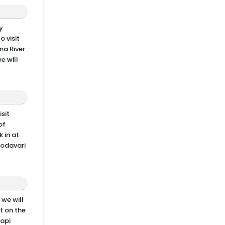
y
o visit
na River.
e will
sit
of
 in at
Godavari
 we will
t on the
Papi