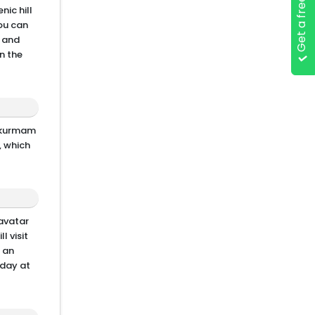
Get a free quote
nic hill
you can
e and
n the
Srikurmam
, which
avatar
l visit
e an
 day at