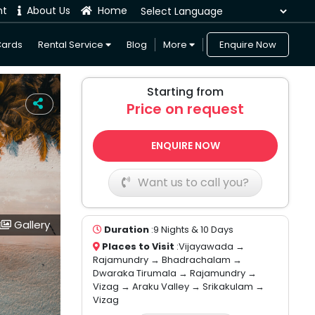
nt
About Us
Home
Powered by
Cards
Rental Service
Blog
More
Enquire Now
Starting from
Price on request
ENQUIRE NOW
Want us to call you?
Gallery
Duration
:9 Nights & 10 Days
Places to Visit
:Vijayawada →
Rajamundry → Bhadrachalam →
Dwaraka Tirumala → Rajamundry →
Vizag → Araku Valley → Srikakulam →
Vizag