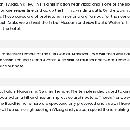
is Araku Valley. This is a hill station near Vizag and is one of the sce
tion are serpentine and go up the hill in a winding path. On the way, 
. These caves are of prehistoric times and are famous for their eeri
ch Araku we will visit the Tribal Museum and view Katika Waterfall. I
t the hotel.
ery impressive temple of the Sun God at Arasavelli. We will then visit 
rd Vishnu called Kurma Avatar. Also visit Srimukhalingeswara Temple
at your hotel.
imhachalam Narasimha Swamy Temple. The temple is dedicated to an 
cated on a hill and has an impressive architecture. Thereafter we wil
he Buddhist ruins here are spectacularly preserved and you will hav
e will do some sightseeing in Vizag and you can spend the remaining