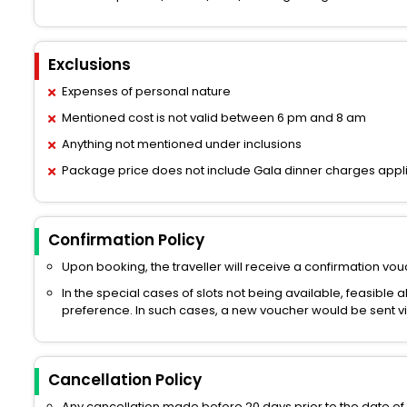
Exclusions
Expenses of personal nature
Mentioned cost is not valid between 6 pm and 8 am
Anything not mentioned under inclusions
Package price does not include Gala dinner charges appl
Confirmation Policy
Upon booking, the traveller will receive a confirmation vouc
In the special cases of slots not being available, feasible 
preference. In such cases, a new voucher would be sent via 
Cancellation Policy
Any cancellation made before 20 days prior to the date of 