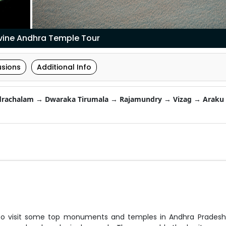
ivine Andhra Temple Tour
usions
Additional Info
rachalam → Dwaraka Tirumala → Rajamundry → Vizag → Araku 
 to visit some top monuments and temples in Andhra Pradesh.