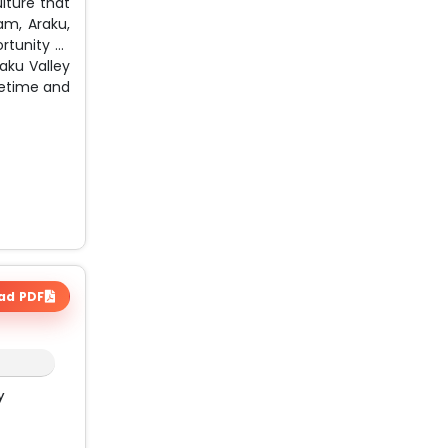
lture that
am, Araku,
rtunity to
raku Valley
ifetime and
ad PDF
y