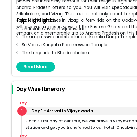
places are incredibly famous for their religious signif
Andhra Pradesh offers to you. You will visit spectacu
Srikakulam, and Vizag. This tour is not only about temp
Trip Highlights
explore the beaches in Vizag, a ferry ride on the Godavar
will give you majestic views of the Eastern Ghats and the
Undavalli Caves in Vijayawada
embark on a memorable trip to Andhra Pradesh on this 1
The impressive architecture of Kanaka Durga Temple
Sri Vasavi Kanyaka Parameswari Temple
The ferry ride to Bhadrachalam
Anjaneya Swamy Temple
Read More
Dwaraka Tirumala temples
RK Beach in Vizag
Borra Caves in Araku Valley
Day Wise Itinerary
Arasavalli Sun Temple
Simhachalam Narasimha Swamy Temple
Day
Thotlakonda Buddhist Ruins
1
Day 1 - Arrival in Vijayawada
On this first day of our tour, we will arrive in Vijayawad
station and get you transferred to our hotel. Check-in a
Day