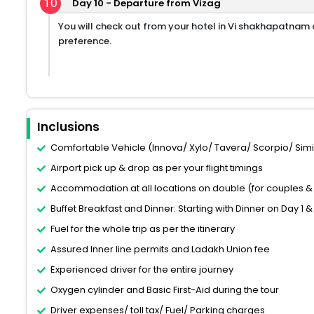
10
Day 10 - Departure from Vizag
You will check out from your hotel in Vi shakhapatnam a
preference.
Inclusions
Comfortable Vehicle (Innova/ Xylo/ Tavera/ Scorpio/ Similar
Airport pick up & drop as per your flight timings
Accommodation at all locations on double (for couples & 
Buffet Breakfast and Dinner: Starting with Dinner on Day 1 &
Fuel for the whole trip as per the itinerary
Assured Inner line permits and Ladakh Union fee
Experienced driver for the entire journey
Oxygen cylinder and Basic First-Aid during the tour
Driver expenses/ toll tax/ Fuel/ Parking charges