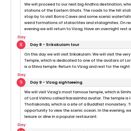
We will proceed to our next big Andhra destination, which 
stations of the Eastern Ghats. The roads to the hill sta
stop by to visit Borra Caves and some scenic waterfalls
weird formations of stalactites and stalagmites. On rea
evening we will return to Vizag. Have an overnight rest a
Day
8
Day 8 - Srikakulam tour
On this day we will visit Srikakulam. We will visit the v
Temple, which is dedicated to one of the avatars of Lo
is a Shiva temple. Return to Vizag and rest for the night 
Day
9
Day 9 - Vizag sightseeing
We will visit Vizag’s most famous temple, which is S
of Lord Vishnu called Narasimha avatar. The temple is lo
Thotlakonda, which is a site of a Buddhist monastery. T
opportunity to view the scenic ocean. In the evening, w
leisure or dine in a popular restaurant.
Day