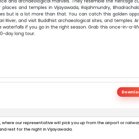
icance and archaeological marvels. They resemble the heritage cu
lar places and temples in Vijayawada, Rajahmundry, Bhadrachal
les but is a lot more than that. You can catch this golden oppo
i River, and visit Buddhist archaeological sites, and temples. A
 waterfalls if you go in the right season. Grab this once-in-a-l
0-day long tour.
Downlo
a, where our representative will pick you up from the airport or railwa
nd rest for the night in Vijayawada.