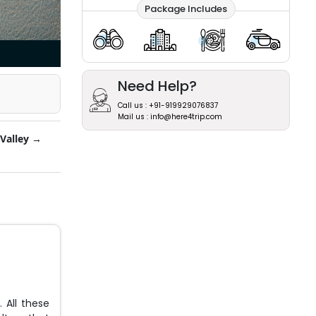
Package Includes
Need Help?
Call us : +91-919929076837
Mail us : info@here4trip.com
Valley →
 All these