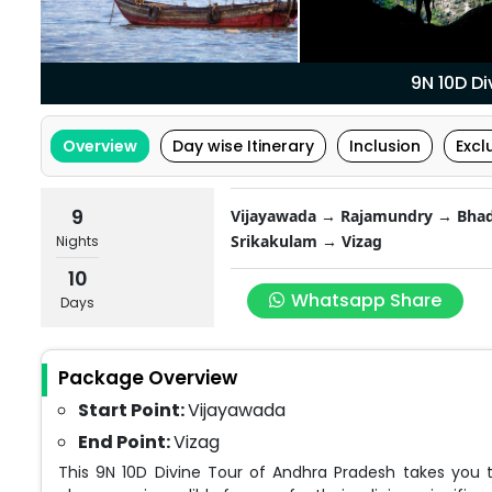
9N 10D D
Overview
Day wise Itinerary
Inclusion
Excl
9
Vijayawada → Rajamundry → Bhad
Srikakulam → Vizag
Nights
10
Whatsapp Share
Days
Package Overview
Start Point:
Vijayawada
End Point:
Vizag
This 9N 10D Divine Tour of Andhra Pradesh takes you