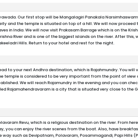
ijayawada. Our first stop will be Mangalagiri Panakala Narsimhaswam
ity and the temple is situated on top of a hill. We will now proceed t
ves in India. We will now visit Prakasam Barrage which is on the Krish
rishna River and is one of the biggest islands on the river. After this, w
keeladri Hills. Return to your hotel and rest for the night.
ad to your next Andhra destination, which is Rajahmundry. You will vi
temple is considered to be very important from the point of view 
stablished. We will reach Rajamundry in the evening and you can check
lled Rajamahendravaram is a city that is situated very close to the 
avaram Revu, which is a religious destination on the river. From here
 you can enjoy the river scenes from the boat. Also, have breakfas
 the way such as Devipatnam, Polavaram, Posammagandi, Papi Hills (