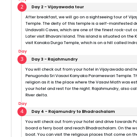
2
Day 2 - Vijayawada tour
After breakfast, we will go on a sightseeing tour of V
Temple. The deity of this temple is a self-manifested de
Undavalli Caves, which are one of the finest rock-cut ca
Later visit Bhavani Island. This island is situated on the K
visit Kanaka Durga Temple, which is on a hill called Indra
Day
3
Day 3 - Rajahmundry
You will check out from your hotel in Vijayawada and he
Penugonda Sri Vasavi Kanyaka Parameswari Temple. The 
religion as it is the place where the Vasavi Math was e
your hotel and rest for the night. Rajahmundry, also ca
River delta.
Day
4
Day 4 - Rajamundry to Bhadrachalam
You will check out from your hotel and drive towards Pol
board a ferry boat and reach Bhadrachalam. On the way,
boat. You can visit the religious places that come on