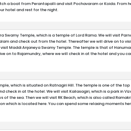
 catch a boat from Perantapalli and visit Pochavaram or Koida. From h
r hotel and rest for the night.
ra Swamy Temple, which is a temple of Lord Rama. We will visit Parn
alam and check out from the hotel. Thereafter we will drive on to visi
to visit Maddi Anjaneya Swamy Temple. The temple is that of Hanum
drive on to Rajamundry, where we will check in at the hotel and you c
le, which is situated on Ratnagiri Hill. The temple is one of the to
and check in at the hotel. We will visit Kailasagiri, which is a park in Vi
ws of the sea. Then we will visit RK Beach, which is also called Ramak
on which is located here. You can spend some relaxing moments her