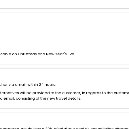
icable on Christmas and New Year's Eve
her via email, within 24 hours.
alternatives will be provided to the customer, in regards to the custom
email, consisting of the new travel details.
departure, would levy a 30% of total tour cost as cancellation charge