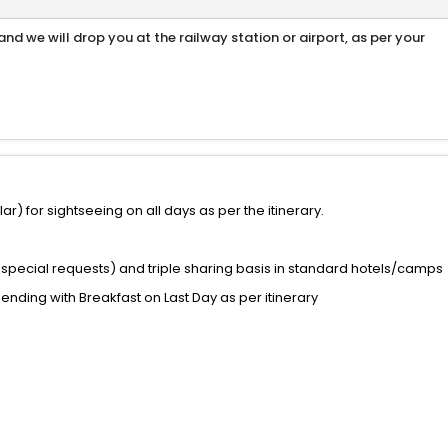
nd we will drop you at the railway station or airport, as per your
) for sightseeing on all days as per the itinerary.
special requests) and triple sharing basis in standard hotels/camps
 ending with Breakfast on Last Day as per itinerary