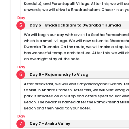
Kondalu), and Perantapalli Village. After this, we will
onwards, we will drive to Bhadrachalam. Check-in at you
Day
5
Day 5 - Bhadrachalam to Dwaraka Tirumala
We will begin our day with a visit to Seetha Ramachand
which is a small village. We will now return to Bhadrach
Dwaraka Tirumala. On the route, we will make a stop 
has wonderful temple architecture. After this, we will 
an overnight stay at the hotel.
Day
6
Day 6 - Rajamundry to Vizag
After breakfast, we will visit Satyanarayana Swamy Temp
to visit in Andhra Pradesh. After this, we will visit Vizag 
park is situated on a hilltop and offers spectacular vie
Beach. The beach is named after the Ramakrishna Missi
Beach and then head to your hotel.
Day
7
Day 7 - Araku Valley