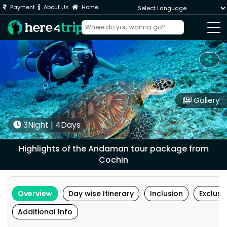
Payment
About Us
Home
Powered by
Gallery
3Night | 4Days
Highlights of the Andaman tour package from
Cochin
Overview
Day wise Itinerary
Inclusion
Exclusi
Additional Info