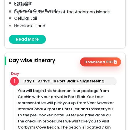
Port Blair
cuisine
Corbyn’s Cove Beach
Experience the culture of the Andaman Islands
Cellular Jail
Havelock Island
Radhanagar Beach
Read More
Elephant Beach
Day Wise Itinerary
Download PDF
Day
1
Day 1 - Arrival in Port Blair + Sightseeing
You will begin this Andaman tour package from
Cochin with your arrival in Port Blair. Our tour
representative will pick you up from Veer Savarkar
International Airport in Port Blair and transfer you
to the pre-booked hotel. After you have done all
the check-in procedures we will take you to visit
Corbyn’s Cove Beach. The beach is located 7 km