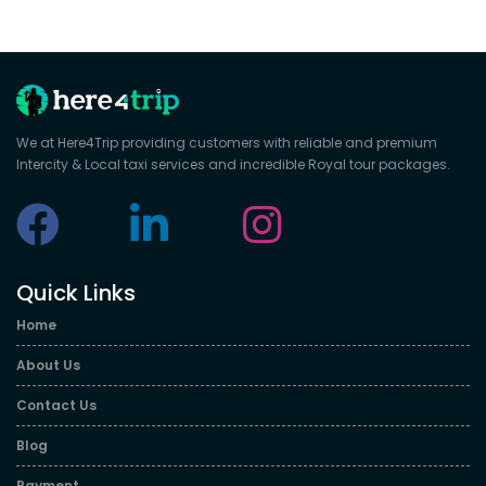
We at Here4Trip providing customers with reliable and premium
Intercity & Local taxi services and incredible Royal tour packages.
Quick Links
Home
About Us
Contact Us
Blog
Payment