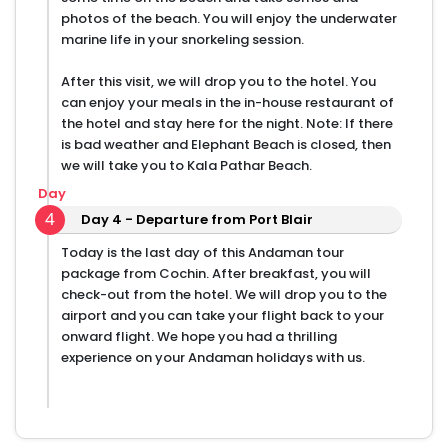
photos of the beach. You will enjoy the underwater
marine life in your snorkeling session.
After this visit, we will drop you to the hotel. You
can enjoy your meals in the in-house restaurant of
the hotel and stay here for the night. Note: If there
is bad weather and Elephant Beach is closed, then
we will take you to Kala Pathar Beach.
Day
4
Day 4 - Departure from Port Blair
Today is the last day of this Andaman tour
package from Cochin. After breakfast, you will
check-out from the hotel. We will drop you to the
airport and you can take your flight back to your
onward flight. We hope you had a thrilling
experience on your Andaman holidays with us.