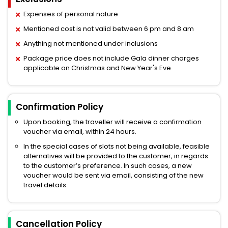
Expenses of personal nature
Mentioned cost is not valid between 6 pm and 8 am
Anything not mentioned under inclusions
Package price does not include Gala dinner charges
applicable on Christmas and New Year's Eve
Confirmation Policy
Upon booking, the traveller will receive a confirmation
voucher via email, within 24 hours.
In the special cases of slots not being available, feasible
alternatives will be provided to the customer, in regards
to the customer’s preference. In such cases, a new
voucher would be sent via email, consisting of the new
travel details.
Cancellation Policy