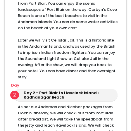
from Port Blair. You can enjoy the scenic
landscapes of Port Blair on the way. Corbyn’s Cove
Beach is one of the best beaches to visit in the
Andaman Islands. You can do some water activities
on the beach at your own cost.
Later we will visit Cellular Jail. This is a historic site
in the Andaman Island, and was used by the British
to imprison Indian freedom fighters. You can enjoy
the Sound and Light Show at Cellular Jail in the
evening. After the show, we will drop you back to
your hotel. You can have dinner and then overnight
stay.
Day
Day 2 - Port Blair to Havelock Island +
2
Radhanagar Beach
As per our Andaman and Nicobar packages from
Cochin itinerary, we will check-out from Port Blair
after breakfast. We will take the speedboat from
the jetty and reach Havelock Island. We will check