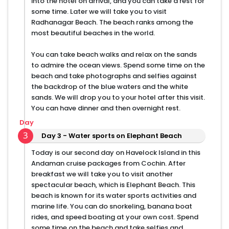
into the hotel on arrival, and you can take a rest for
some time. Later we will take you to visit
Radhanagar Beach. The beach ranks among the
most beautiful beaches in the world.
You can take beach walks and relax on the sands
to admire the ocean views. Spend some time on the
beach and take photographs and selfies against
the backdrop of the blue waters and the white
sands. We will drop you to your hotel after this visit.
You can have dinner and then overnight rest.
Day
3
Day 3 - Water sports on Elephant Beach
Today is our second day on Havelock Island in this
Andaman cruise packages from Cochin. After
breakfast we will take you to visit another
spectacular beach, which is Elephant Beach. This
beach is known for its water sports activities and
marine life. You can do snorkeling, banana boat
rides, and speed boating at your own cost. Spend
some time on the beach and take selfies and