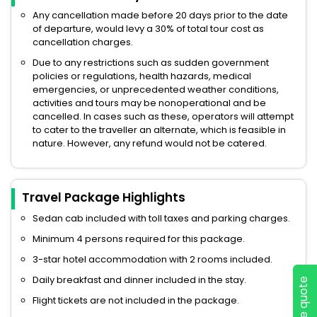
Any cancellation made before 20 days prior to the date
of departure, would levy a 30% of total tour cost as
cancellation charges.
Due to any restrictions such as sudden government
policies or regulations, health hazards, medical
emergencies, or unprecedented weather conditions,
activities and tours may be nonoperational and be
cancelled. In cases such as these, operators will attempt
to cater to the traveller an alternate, which is feasible in
nature. However, any refund would not be catered.
Travel Package Highlights
Sedan cab included with toll taxes and parking charges.
Minimum 4 persons required for this package.
3-star hotel accommodation with 2 rooms included.
Daily breakfast and dinner included in the stay.
Flight tickets are not included in the package.