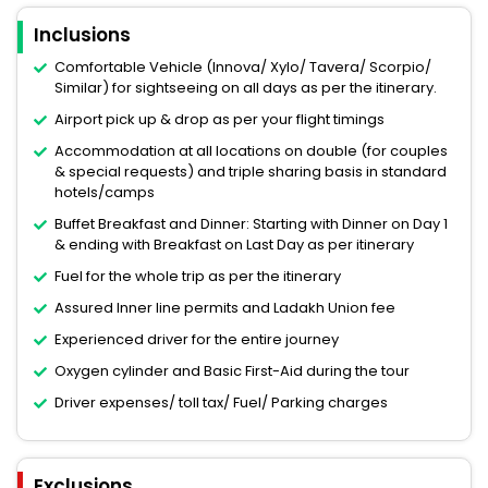
Inclusions
Comfortable Vehicle (Innova/ Xylo/ Tavera/ Scorpio/
Similar) for sightseeing on all days as per the itinerary.
Airport pick up & drop as per your flight timings
Accommodation at all locations on double (for couples
& special requests) and triple sharing basis in standard
hotels/camps
Buffet Breakfast and Dinner: Starting with Dinner on Day 1
& ending with Breakfast on Last Day as per itinerary
Fuel for the whole trip as per the itinerary
Assured Inner line permits and Ladakh Union fee
Experienced driver for the entire journey
Oxygen cylinder and Basic First-Aid during the tour
Driver expenses/ toll tax/ Fuel/ Parking charges
Exclusions