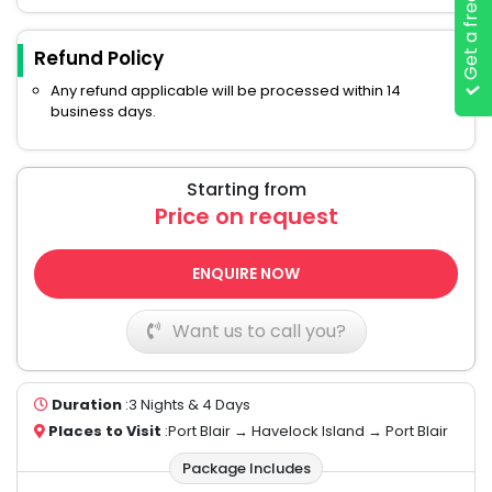
Get a free quote
Refund Policy
Any refund applicable will be processed within 14
business days.
Starting from
Price on request
ENQUIRE NOW
Want us to call you?
Duration
:3 Nights & 4 Days
Places to Visit
:Port Blair → Havelock Island → Port Blair
Package Includes