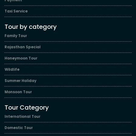
Taxi Service
Tour by category
Family Tour
Rajasthan Special
Honeymoon Tour
Wildlife
Summer Holiday
Monsoon Tour
Tour Category
International Tour
Domestic Tour