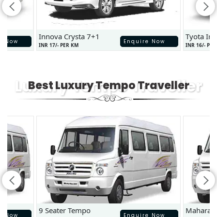
Innova Crysta 7+1
Tyota In
e Now
Enquire Now
INR 17/- PER KM
INR 16/- PE
Luxury Tempo Traveller
Best Luxury Tempo Traveller
9 Seater Tempo
Maharaj
e Now
Enquire Now