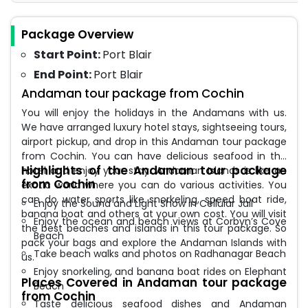
Package Overview
Start Point:
Port Blair
End Point:
Port Blair
Andaman tour package from Cochin
You will enjoy the holidays in the Andamans with us.
We have arranged luxury hotel stays, sightseeing tours,
airport pickup, and drop in this Andaman tour package
from Cochin. You can have delicious seafood in the
Highlights of the Andaman tour package
hotel and enjoy your stay. Andaman Islands is like an
from Cochin
exotic world where you can do various activities. You
can do water sports like snorkeling, speed boat ride,
Enjoy the Sound and Light Show in Cellular Jail
banana boat and others at your own cost. You will visit
Enjoy the ocean and beach views at Corbyn’s Cove
the best beaches and islands in this tour package. So
Beach
pack your bags and explore the Andaman Islands with
Take beach walks and photos on Radhanagar Beach
us.
Enjoy snorkeling, and banana boat rides on Elephant
Places Covered in Andaman tour package
Beach
from Cochin
Taste delicious seafood dishes and Andaman