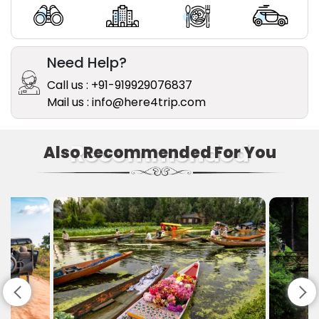
Need Help?
Call us : +91-919929076837
Mail us : info@here4trip.com
Recommended
Also Recommended For You