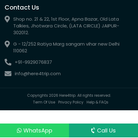
Contact Us
Shop no. 21 & 22, 1st Floor, Apna Bazar, Old Lata
Talkies, Jhotwara Circle, (LATA CIRCLE) JAIPUR-
302012.
G - 12/252 Ratiya Marg sangam vihar new Delhi
110062
+91-9929076837
info@here4trip.com
Copyrights 2026 Here4trip. All rights reserved.
Term Of Use
Privacy Policy
Help & FAQs
WhatsApp
Call Us