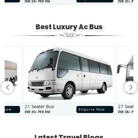
INR 24/- PER KM
INR 25/- PE
Luxury Ac Bus
Best Luxury Ac Bus
21 Seater Bus
27 Seate
e Now
Enquire Now
INR 35/- PER KM
INR 38/- PE
Blogs
Latest Travel Blogs