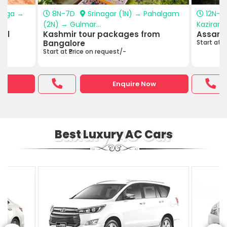
anga →
8N-7D
Srinagar (1N) → Pahalgam
12N-1
(2N) → Gulmar...
Kazirang
hal
Kashmir tour packages from
Assam 
Bangalore
Start at ₹
Start at ₹Price on request/-
w
Enquire Now
Luxury AC Car
Best Luxury AC Cars