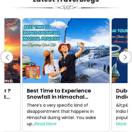
ur ?
Best Time to Experience
Dubai
1st
Snowfall in Himachal
India:
Pradesh Without Regretting
Guide
There’s a very specific kind of
&lt;p&g
Your Trip
disappointment that happens in
India h
Himachal during winter. You wake
popular 
up...
Read More
More