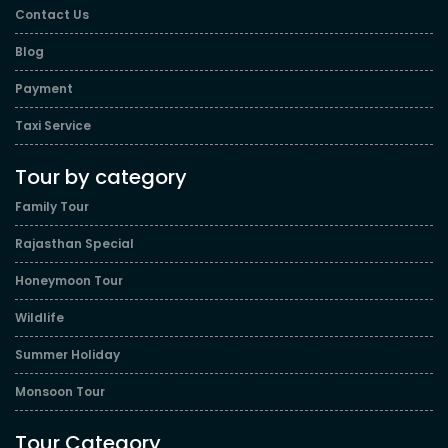
Contact Us
Blog
Payment
Taxi Service
Tour by category
Family Tour
Rajasthan Special
Honeymoon Tour
Wildlife
Summer Holiday
Monsoon Tour
Tour Category