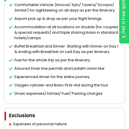
Get a free quote
Comfortable Vehicle (Innova/ Xylo/ Tavera/ Scorpio/
Similar) for sightseeing on all days as per the itinerary.
Airport pick up & drop as per your flight timings
Accommodation at all locations on double (for couples
& special requests) and triple sharing basis in standard
hotels/camps
Buffet Breakfast and Dinner: Starting with Dinner on Day 1
& ending with Breakfast on Last Day as per itinerary
Fuel for the whole trip as per the itinerary
Assured Inner line permits and Ladakh Union fee
Experienced driver for the entire journey
Oxygen cylinder and Basic First-Aid during the tour
Driver expenses/ toll tax/ Fuel/ Parking charges
Exclusions
Expenses of personal nature