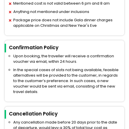
Mentioned cost is not valid between 6 pm and 8 am
Anything not mentioned under inclusions
Package price does not include Gala dinner charges
applicable on Christmas and New Year's Eve
Confirmation Policy
Upon booking, the traveller will receive a confirmation
voucher via email, within 24 hours.
In the special cases of slots not being available, feasible
alternatives will be provided to the customer, in regards
to the customer’s preference. In such cases, a new
voucher would be sent via email, consisting of the new
travel details.
Cancellation Policy
Any cancellation made before 20 days prior to the date
of departure, would levy a 30% of total tour cost as