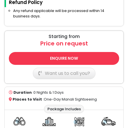
Refund Policy
Any refund applicable will be processed within 14
business days.
Starting from
Price on request
ENQUIRE NOW
Want us to call you?
Duration
:0 Nights & 1 Days
Places to Visit
:One-Day Manali Sightseeing
Package Includes