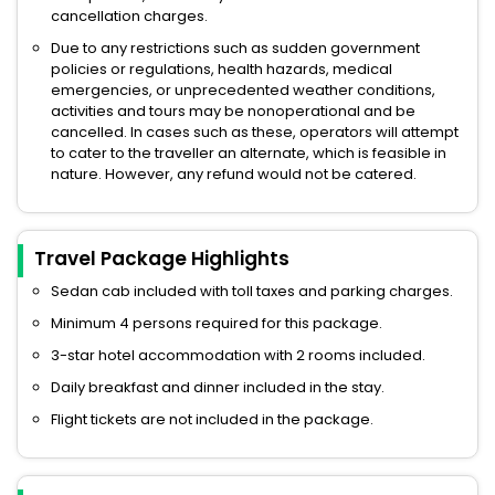
cancellation charges.
Due to any restrictions such as sudden government
policies or regulations, health hazards, medical
emergencies, or unprecedented weather conditions,
activities and tours may be nonoperational and be
cancelled. In cases such as these, operators will attempt
to cater to the traveller an alternate, which is feasible in
nature. However, any refund would not be catered.
Travel Package Highlights
Sedan cab included with toll taxes and parking charges.
Minimum 4 persons required for this package.
3-star hotel accommodation with 2 rooms included.
Daily breakfast and dinner included in the stay.
Flight tickets are not included in the package.