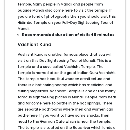
temple. Many people in Manali and people from
outside Manali also come here to visit the temple. If
you are fond of photography then you should visit this
Hidimba Temple on your Full-Day Sightseeing Tour of
Manali.
Recommended duration of visit: 45 minutes
Vashisht Kund
Vashisht Kund is another famous place that you will
visit on this Day Sightseeing Tour of Manali. This is a
temple and a cave called Vashisht Temple. The
temple is named after the great Indian Guru Vashisht.
The temple has beautiful wooden architecture and
there is a hot spring nearby which has medicinal and
curing properties. Vashisht Temple is one of the many
famous sightseeing places in Manali. People from near
and far come here to bathe in the hot springs. There
are separate bathrooms where men and women can
bathe here. If you want to have some snacks, then
head to the German Cafe which is near the temple.
The temple is situated on the Beas river which lends a