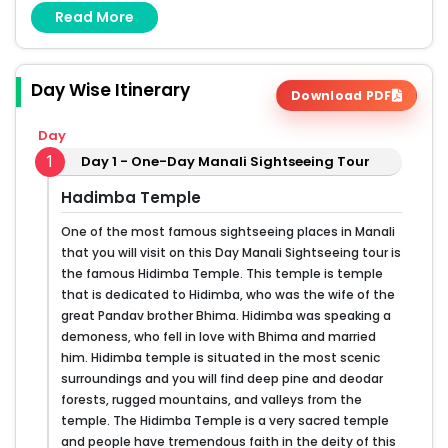
Read More
Mall Road
Day Wise Itinerary
Download PDF
Day
1
Day 1 - One-Day Manali Sightseeing Tour
Hadimba Temple
One of the most famous sightseeing places in Manali
that you will visit on this Day Manali Sightseeing tour is
the famous Hidimba Temple. This temple is temple
that is dedicated to Hidimba, who was the wife of the
great Pandav brother Bhima. Hidimba was speaking a
demoness, who fell in love with Bhima and married
him. Hidimba temple is situated in the most scenic
surroundings and you will find deep pine and deodar
forests, rugged mountains, and valleys from the
temple. The Hidimba Temple is a very sacred temple
and people have tremendous faith in the deity of this