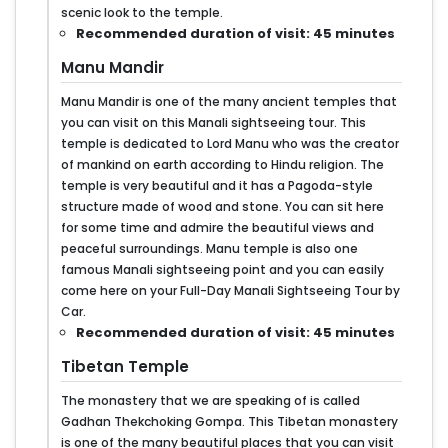
scenic look to the temple.
Recommended duration of visit: 45 minutes
Manu Mandir
Manu Mandir is one of the many ancient temples that
you can visit on this Manali sightseeing tour. This
temple is dedicated to Lord Manu who was the creator
of mankind on earth according to Hindu religion. The
temple is very beautiful and it has a Pagoda-style
structure made of wood and stone. You can sit here
for some time and admire the beautiful views and
peaceful surroundings. Manu temple is also one
famous Manali sightseeing point and you can easily
come here on your Full-Day Manali Sightseeing Tour by
Car.
Recommended duration of visit: 45 minutes
Tibetan Temple
The monastery that we are speaking of is called
Gadhan Thekchoking Gompa. This Tibetan monastery
is one of the many beautiful places that you can visit