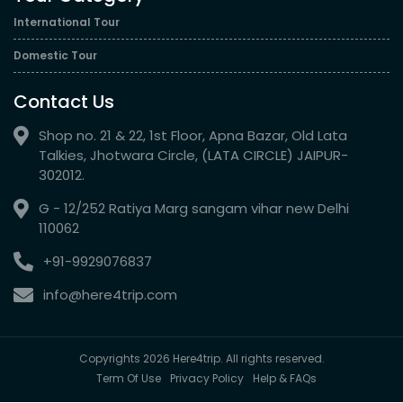
International Tour
Domestic Tour
Contact Us
Shop no. 21 & 22, 1st Floor, Apna Bazar, Old Lata
Talkies, Jhotwara Circle, (LATA CIRCLE) JAIPUR-
302012.
G - 12/252 Ratiya Marg sangam vihar new Delhi
110062
+91-9929076837
info@here4trip.com
Copyrights 2026 Here4trip. All rights reserved.
Term Of Use
Privacy Policy
Help & FAQs