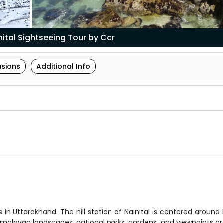
ital Sightseeing Tour by Car
usions
Additional Info
 in Uttarakhand. The hill station of Nainital is centered around 
 Himalayan landscapes, national parks, gardens, and viewpoints a