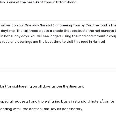
 also is one of the best-kept zoos in Uttarakhand.
will visit on our One-day Nainital Sightseeing Tour by Car. The road is lin
e daytime. The tall trees create a shade that obstructs the hot sunrays 
 in hot sunny days. You will see joggers using the road and romantic cou
s road and evenings are the best time to visit this road in Nainital.
) for sightseeing on all days as per the itinerary.
special requests) and triple sharing basis in standard hotels/camps
 ending with Breakfast on Last Day as per itinerary