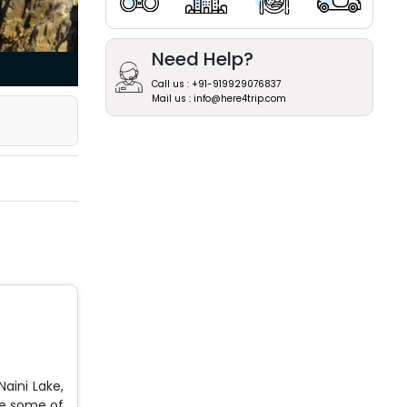
Need Help?
Call us : +91-919929076837
Mail us : info@here4trip.com
Naini Lake,
re some of