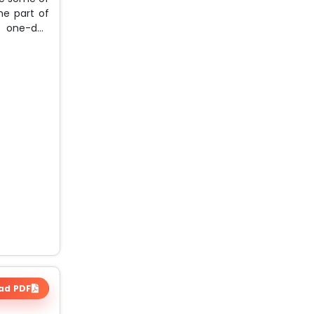
he part of
is one-day
ad PDF