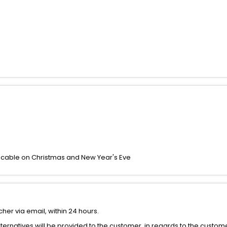
icable on Christmas and New Year's Eve
her via email, within 24 hours.
alternatives will be provided to the customer, in regards to the custom