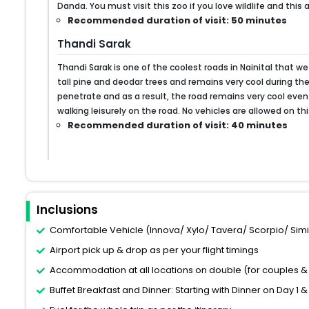
Danda. You must visit this zoo if you love wildlife and this
Recommended duration of visit: 50 minutes
Thandi Sarak
Thandi Sarak is one of the coolest roads in Nainital that we 
tall pine and deodar trees and remains very cool during th
penetrate and as a result, the road remains very cool even
walking leisurely on the road. No vehicles are allowed on thi
Recommended duration of visit: 40 minutes
Inclusions
Comfortable Vehicle (Innova/ Xylo/ Tavera/ Scorpio/ Similar
Airport pick up & drop as per your flight timings
Accommodation at all locations on double (for couples & 
Buffet Breakfast and Dinner: Starting with Dinner on Day 1 &