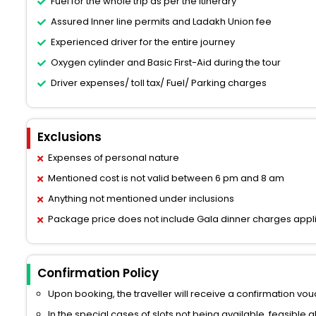
Fuel for the whole trip as per the itinerary
Assured Inner line permits and Ladakh Union fee
Experienced driver for the entire journey
Oxygen cylinder and Basic First-Aid during the tour
Driver expenses/ toll tax/ Fuel/ Parking charges
Exclusions
Expenses of personal nature
Mentioned cost is not valid between 6 pm and 8 am
Anything not mentioned under inclusions
Package price does not include Gala dinner charges appl
Confirmation Policy
Upon booking, the traveller will receive a confirmation vouc
In the special cases of slots not being available, feasible 