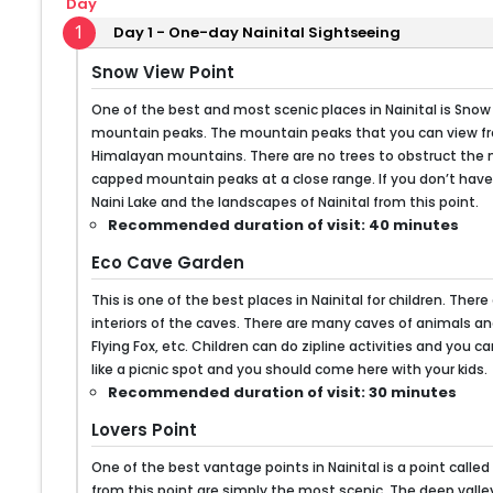
Day
1
Day 1 - One-day Nainital Sightseeing
Snow View Point
One of the best and most scenic places in Nainital is Snow
mountain peaks. The mountain peaks that you can view fro
Himalayan mountains. There are no trees to obstruct the 
capped mountain peaks at a close range. If you don’t have 
Naini Lake and the landscapes of Nainital from this point.
Recommended duration of visit: 40 minutes
Eco Cave Garden
This is one of the best places in Nainital for children. T
interiors of the caves. There are many caves of animals an
Flying Fox, etc. Children can do zipline activities and you 
like a picnic spot and you should come here with your kids.
Recommended duration of visit: 30 minutes
Lovers Point
One of the best vantage points in Nainital is a point called 
from this point are simply the most scenic. The deep valle