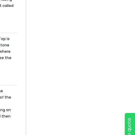
t called
Top is
 stone
 where
see the
he
 of the
ing on
d then