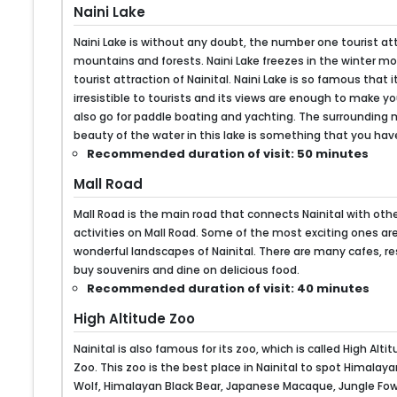
Naini Lake
Naini Lake is without any doubt, the number one tourist attr
mountains and forests. Naini Lake freezes in the winter mo
tourist attraction of Nainital. Naini Lake is so famous tha
irresistible to tourists and its views are enough to make you
also go for paddle boating and yachting. The surrounding 
beauty of the water in this lake is something that you have 
Recommended duration of visit: 50 minutes
Mall Road
Mall Road is the main road that connects Nainital with othe
activities on Mall Road. Some of the most exciting ones are
wonderful landscapes of Nainital. There are many cafes, 
buy souvenirs and dine on delicious food.
Recommended duration of visit: 40 minutes
High Altitude Zoo
Nainital is also famous for its zoo, which is called High Alt
Zoo. This zoo is the best place in Nainital to spot Himalay
Wolf, Himalayan Black Bear, Japanese Macaque, Jungle Fowl, 