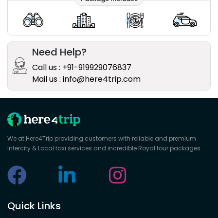
Need Help?
Call us : +91-919929076837
Mail us : info@here4trip.com
We at Here4Trip providing customers with reliable and premium
Intercity & Local taxi services and incredible Royal tour packages.
Quick Links