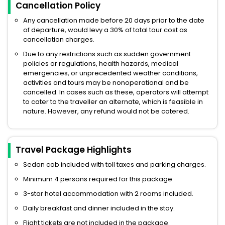
Cancellation Policy
Any cancellation made before 20 days prior to the date
of departure, would levy a 30% of total tour cost as
cancellation charges.
Due to any restrictions such as sudden government
policies or regulations, health hazards, medical
emergencies, or unprecedented weather conditions,
activities and tours may be nonoperational and be
cancelled. In cases such as these, operators will attempt
to cater to the traveller an alternate, which is feasible in
nature. However, any refund would not be catered.
Travel Package Highlights
Sedan cab included with toll taxes and parking charges.
Minimum 4 persons required for this package.
3-star hotel accommodation with 2 rooms included.
Daily breakfast and dinner included in the stay.
Flight tickets are not included in the package.