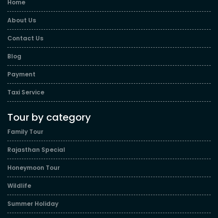
Home
About Us
Contact Us
Blog
Payment
Taxi Service
Tour by category
Family Tour
Rajasthan Special
Honeymoon Tour
Wildlife
Summer Holiday