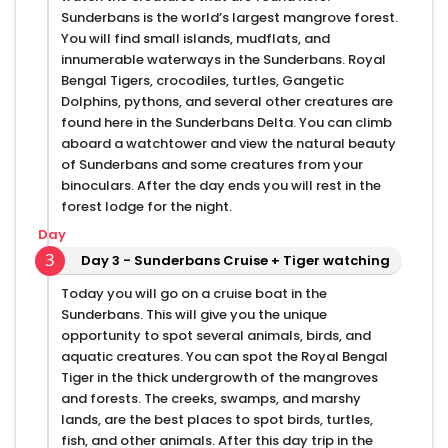
Sunderbans is the world’s largest mangrove forest.
You will find small islands, mudflats, and
innumerable waterways in the Sunderbans. Royal
Bengal Tigers, crocodiles, turtles, Gangetic
Dolphins, pythons, and several other creatures are
found here in the Sunderbans Delta. You can climb
aboard a watchtower and view the natural beauty
of Sunderbans and some creatures from your
binoculars. After the day ends you will rest in the
forest lodge for the night.
Day
3
Day 3 - Sunderbans Cruise + Tiger watching
Today you will go on a cruise boat in the
Sunderbans. This will give you the unique
opportunity to spot several animals, birds, and
aquatic creatures. You can spot the Royal Bengal
Tiger in the thick undergrowth of the mangroves
and forests. The creeks, swamps, and marshy
lands, are the best places to spot birds, turtles,
fish, and other animals. After this day trip in the