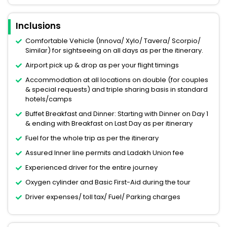
Inclusions
Comfortable Vehicle (Innova/ Xylo/ Tavera/ Scorpio/
Similar) for sightseeing on all days as per the itinerary.
Airport pick up & drop as per your flight timings
Accommodation at all locations on double (for couples
& special requests) and triple sharing basis in standard
hotels/camps
Buffet Breakfast and Dinner: Starting with Dinner on Day 1
& ending with Breakfast on Last Day as per itinerary
Fuel for the whole trip as per the itinerary
Assured Inner line permits and Ladakh Union fee
Experienced driver for the entire journey
Oxygen cylinder and Basic First-Aid during the tour
Driver expenses/ toll tax/ Fuel/ Parking charges