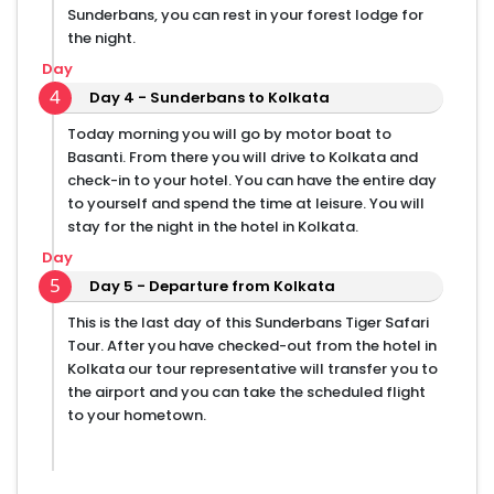
Sunderbans, you can rest in your forest lodge for
the night.
Day
4
Day 4 - Sunderbans to Kolkata
Today morning you will go by motor boat to
Basanti. From there you will drive to Kolkata and
check-in to your hotel. You can have the entire day
to yourself and spend the time at leisure. You will
stay for the night in the hotel in Kolkata.
Day
5
Day 5 - Departure from Kolkata
This is the last day of this Sunderbans Tiger Safari
Tour. After you have checked-out from the hotel in
Kolkata our tour representative will transfer you to
the airport and you can take the scheduled flight
to your hometown.