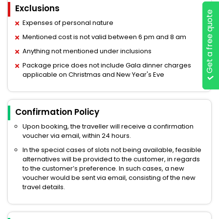
Exclusions
Get a free quote
Expenses of personal nature
Mentioned cost is not valid between 6 pm and 8 am
Anything not mentioned under inclusions
Package price does not include Gala dinner charges
applicable on Christmas and New Year's Eve
Confirmation Policy
Upon booking, the traveller will receive a confirmation
voucher via email, within 24 hours.
In the special cases of slots not being available, feasible
alternatives will be provided to the customer, in regards
to the customer’s preference. In such cases, a new
voucher would be sent via email, consisting of the new
travel details.