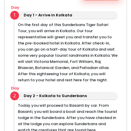
Day
1
Day 1 - Arrive in Kolkata
On the first day of this Sunderbans Tiger Safari
Tour, you will arrive in Kolkata. Our tour
representative will greet you and transfer you to
the pre-booked hotel in Kolkata. After check-in,
you can go on a half-day tour of Kolkata and visit
some very popular tourist landmarks in Kolkata. We
will visit Victoria Memorial, Fort William, Raj
Bhawan, Botanical Garden, and Palladian villas.
After this sightseeing tour of Kolkata, you will
return to your hotel and rest here for the night.
Day
2
Day 2 - Kolkata to Sunderbans
Today you will proceed to Basanti by car. From
Basanti, you will board a boat and reach the tourist
lodge in the Sunderbans. After you have checked in
at the lodge you can explore Sunderbans and
watch the creatures that are found here.