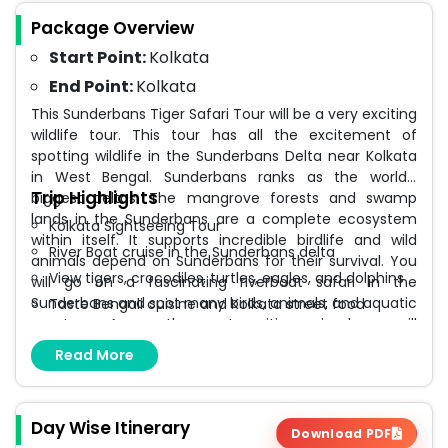
Package Overview
Start Point:
Kolkata
End Point:
Kolkata
This Sunderbans Tiger Safari Tour will be a very exciting
wildlife tour. This tour has all the excitement of
spotting wildlife in the Sunderbans Delta near Kolkata
in West Bengal. Sunderbans ranks as the world’s
Trip Highlights
biggest deltas. The mangrove forests and swamp
lands in the Sunderbans are a complete ecosystem
Kolkata Sightseeing Tour
within itself. It supports incredible birdlife and wild
River Boat cruise in the Sunderbans delta
animals depend on Sunderbans for their survival. You
View tigers, crocodiles, turtles, eagles, and dolphins
will go on a fascinating riverboat safari in the
Sunderbans and spot many birds, animals, and aquatic
Taste Bengali cuisine and Kolkata street food
creatures. Among the most exciting animals you will
spot here are the Royal Bengal Tigers, Gangetic
Read More
Dolphins, Fish Eagles, crocodiles, turtles, and several
fish, crabs, and other creatures. Visiting Sunderbans is
like visiting a haven for wildlife.
Day Wise Itinerary
Download PDF