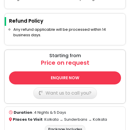
Refund Policy
Any refund applicable will be processed within 14
business days.
Starting from
Price on request
ENQUIRE NOW
Want us to call you?
Duration
:4 Nights & 5 Days
Places to Visit
:Kolkata → Sunderbans → Kolkata
Package Includes