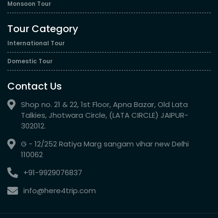
Monsoon Tour
Tour Category
International Tour
Domestic Tour
Contact Us
Shop no. 21 & 22, 1st Floor, Apna Bazar, Old Lata
Talkies, Jhotwara Circle, (LATA CIRCLE) JAIPUR-
302012.
G - 12/252 Ratiya Marg sangam vihar new Delhi
110062
+91-9929076837
info@here4trip.com